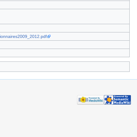
tionnaires2009_2012.pdf