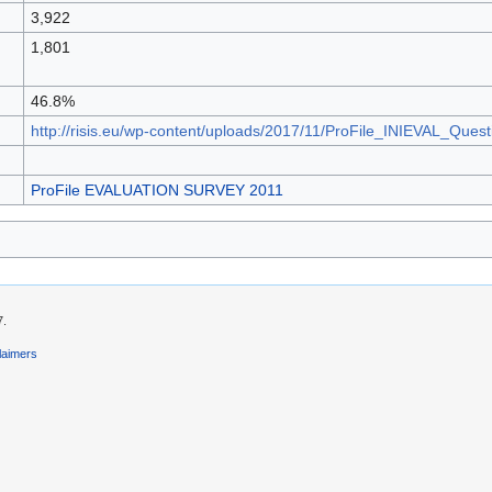
3,922
1,801
46.8%
http://risis.eu/wp-content/uploads/2017/11/ProFile_INIEVAL_Ques
ProFile EVALUATION SURVEY 2011
7.
laimers