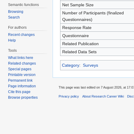
Net Sample Size
Semantic functions
Browsing
Number of Participants (finalized
Search
Questionnaires)
Response Rate
For authors
Recent changes
Questionnaire
Help
Related Publication
Tools
Related Data Sets
What links here
Related changes
Category
:
Surveys
Special pages
Printable version
Permanent link
Page information
This page was last edited on 7 August 2026, at 17:0
Cite this page
Privacy policy
About Research Career Wiki
Disc
Browse properties