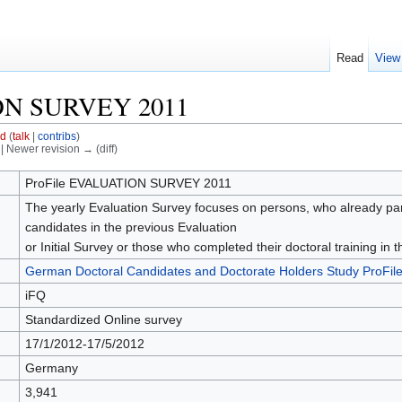
Read
View
ON SURVEY 2011
id
(
talk
|
contribs
)
) | Newer revision → (diff)
ProFile EVALUATION SURVEY 2011
The yearly Evaluation Survey focuses on persons, who already partic
candidates in the previous Evaluation
or Initial Survey or those who completed their doctoral training in
German Doctoral Candidates and Doctorate Holders Study ProFil
iFQ
Standardized Online survey
17/1/2012-17/5/2012
Germany
3,941