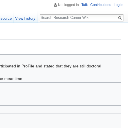
Not logged in
Talk
Contributions
Log in
Search
 source
View history
ipated in ProFile and stated that they are still doctoral
 the meantime.
e