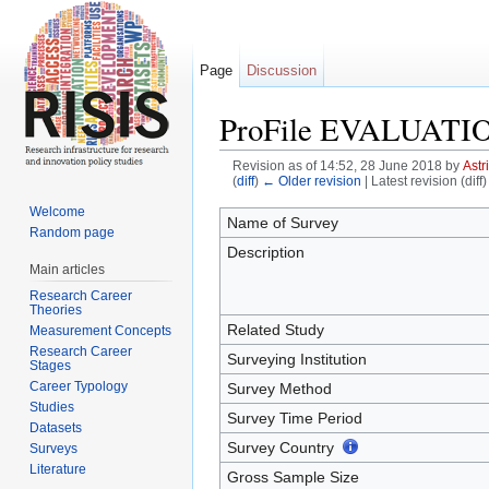
Page
Discussion
ProFile EVALUATI
Revision as of 14:52, 28 June 2018 by
Astr
(
diff
)
← Older revision
| Latest revision (diff
Jump to:
navigation
,
search
Welcome
Name of Survey
Random page
Description
Main articles
Research Career
Theories
Related Study
Measurement Concepts
Research Career
Surveying Institution
Stages
Career Typology
Survey Method
Studies
Survey Time Period
Datasets
Survey Country
Surveys
Literature
Gross Sample Size