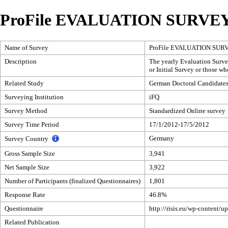
ProFile EVALUATION SURVEY
Name of Survey
ProFile EVALUATION SUR
Description
The yearly Evaluation Survey
or Initial Survey or those w
Related Study
German Doctoral Candidates
Surveying Institution
iFQ
Survey Method
Standardized Online survey
Survey Time Period
17/1/2012-17/5/2012
Germany
Survey Country
Gross Sample Size
3,941
Net Sample Size
3,922
Number of Participants (finalized Questionnaires)
1,801
Response Rate
46.8%
Questionnaire
http://risis.eu/wp-content
Related Publication