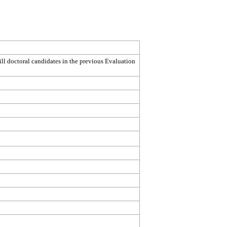
ill doctoral candidates in the previous Evaluation