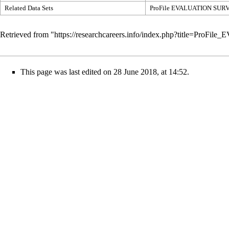
Related Data Sets
ProFile EVALUATION SUR
Retrieved from "
https://researchcareers.info/index.php?title=P
This page was last edited on 28 June 2018, at 14:52.