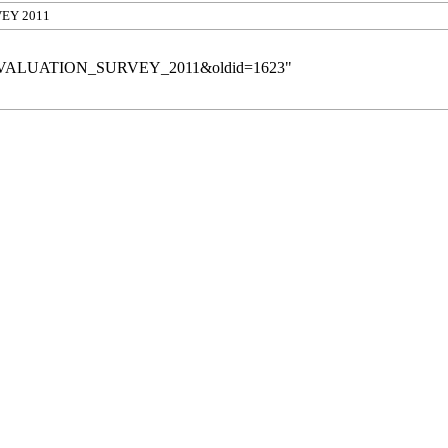
VEY 2011
roFile_EVALUATION_SURVEY_2011&oldid=1623
"