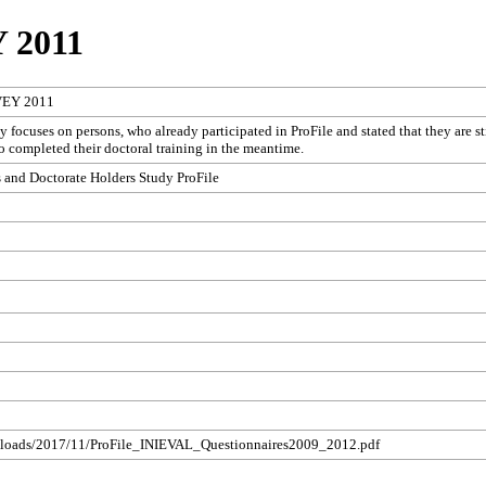
 2011
VEY 2011
 focuses on persons, who already participated in ProFile and stated that they are st
ho completed their doctoral training in the meantime.
 and Doctorate Holders Study ProFile
/uploads/2017/11/ProFile_INIEVAL_Questionnaires2009_2012.pdf