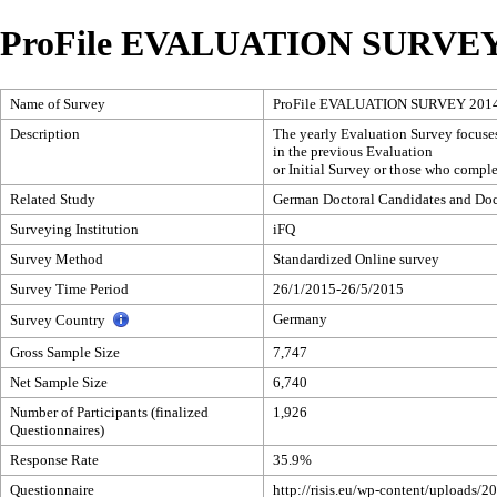
ProFile EVALUATION SURVEY
Name of Survey
ProFile EVALUATION SURVEY 201
Description
The yearly Evaluation Survey focuses 
in the previous Evaluation
or Initial Survey or those who comple
Related Study
German Doctoral Candidates and Doct
Surveying Institution
iFQ
Survey Method
Standardized Online survey
Survey Time Period
26/1/2015-26/5/2015
Germany
Survey Country
Gross Sample Size
7,747
Net Sample Size
6,740
Number of Participants (finalized
1,926
Questionnaires)
Response Rate
35.9%
Questionnaire
http://risis.eu/wp-content/uploads