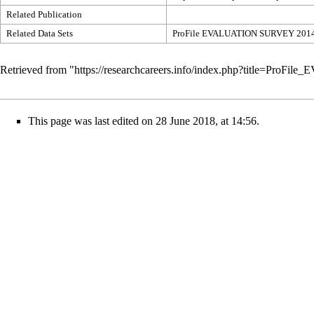
Related Publication
Related Data Sets
ProFile EVALUATION SURVEY 201
Retrieved from "
https://researchcareers.info/index.php?title=P
This page was last edited on 28 June 2018, at 14:56.