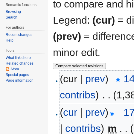
to compare and hit
Semantic functions
Browsing
Legend:
(cur)
= di
Search
For authors
(prev)
= differenc
Recent changes
Help
minor edit.
Tools
What links here
Related changes
Atom
Special pages
(cur |
prev
)
14
Page information
contribs
)
‎
. .
(1,3
(
cur
|
prev
)
17
|
contribs
)
‎
m
. .