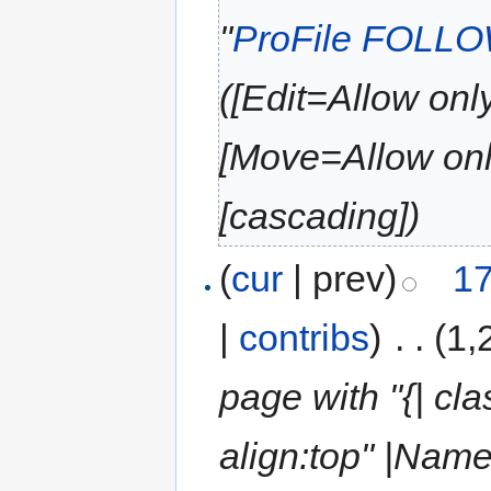
"
ProFile FOLL
([Edit=Allow only
[Move=Allow only
[cascading])
(
cur
| prev)
17
|
contribs
)
‎
. .
(1,
page with "{| cla
align:top" |Nam