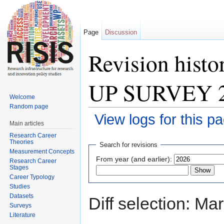
Page
Discussion
Revision hist
UP SURVEY 
Welcome
Random page
View logs for this p
Main articles
Jump to:
navigation
,
search
Research Career
Theories
Search for revisions
Measurement Concepts
From year (and earlier):
Research Career
Stages
Career Typology
Studies
Datasets
Diff selection: Ma
Surveys
Literature