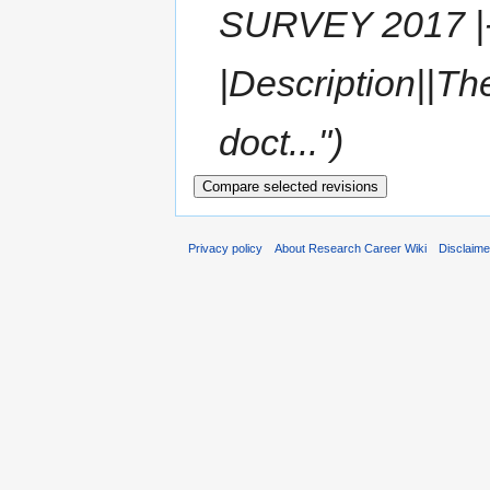
SURVEY 2017 |- s
|Description||Th
doct...")
Privacy policy
About Research Career Wiki
Disclaim