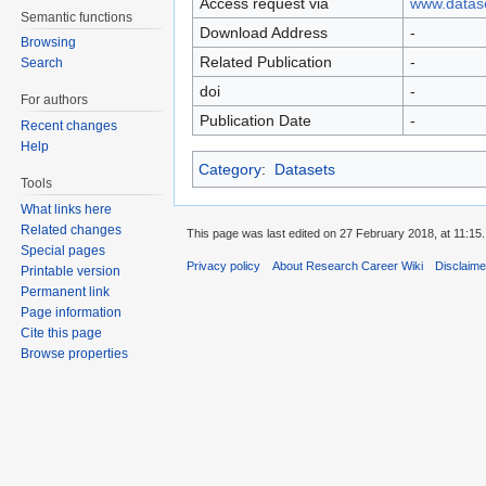
Access request via
www.datase
Semantic functions
Download Address
-
Browsing
Related Publication
-
Search
doi
-
For authors
Publication Date
-
Recent changes
Help
Category
:
Datasets
Tools
What links here
Related changes
This page was last edited on 27 February 2018, at 11:15.
Special pages
Privacy policy
About Research Career Wiki
Disclaim
Printable version
Permanent link
Page information
Cite this page
Browse properties