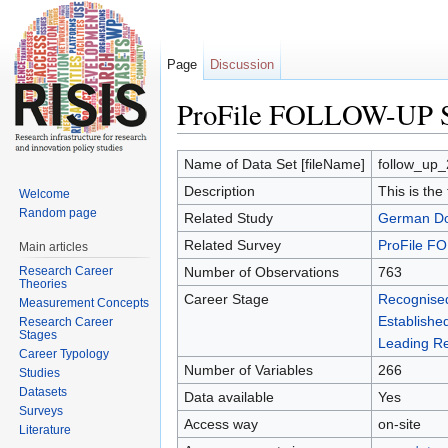
Page
Discussion
ProFile FOLLOW-UP S
Jump to:
navigation
,
search
Name of Data Set [fileName]
follow_up_
Description
This is the
Welcome
Random page
Related Study
German Doc
Related Survey
ProFile 
Main articles
Research Career
Number of Observations
763
Theories
Career Stage
Recognise
Measurement Concepts
Establishe
Research Career
Stages
Leading Re
Career Typology
Number of Variables
266
Studies
Datasets
Data available
Yes
Surveys
Access way
on-site
Literature