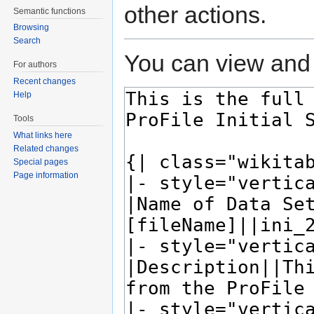
other actions.
Semantic functions
Browsing
Search
You can view and 
For authors
Recent changes
Help
Tools
What links here
Related changes
Special pages
Page information