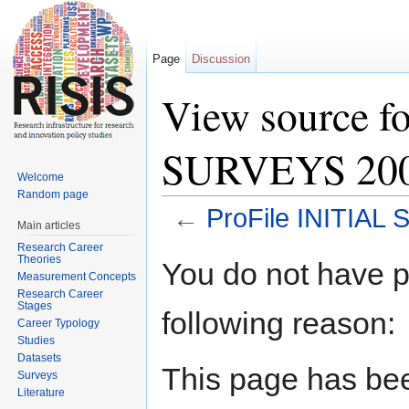
Page
Discussion
View source f
SURVEYS 2009
Welcome
Random page
←
ProFile INITIAL
Main articles
Jump to:
navigation
,
search
Research Career
Theories
You do not have pe
Measurement Concepts
Research Career
Stages
following reason:
Career Typology
Studies
Datasets
This page has bee
Surveys
Literature