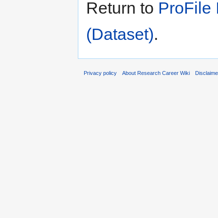
Return to
ProFile
(Dataset)
.
Privacy policy
About Research Career Wiki
Disclaim