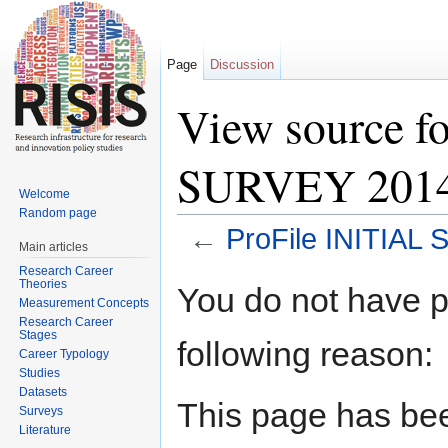
Page
Discussion
View source f
SURVEY 2014 
Welcome
Random page
←
ProFile INITIAL
Main articles
Jump to:
navigation
,
search
Research Career
Theories
You do not have pe
Measurement Concepts
Research Career
Stages
following reason:
Career Typology
Studies
Datasets
This page has bee
Surveys
Literature