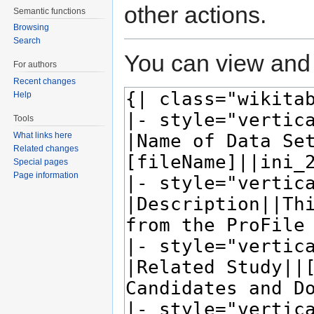
other actions.
Semantic functions
Browsing
Search
You can view and 
For authors
Recent changes
Help
Tools
What links here
Related changes
Special pages
Page information