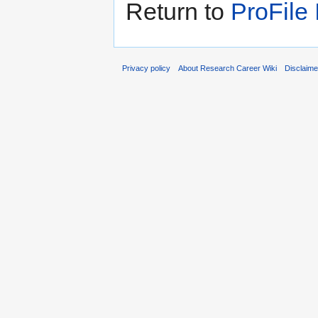
Return to
ProFile
Privacy policy
About Research Career Wiki
Disclaim