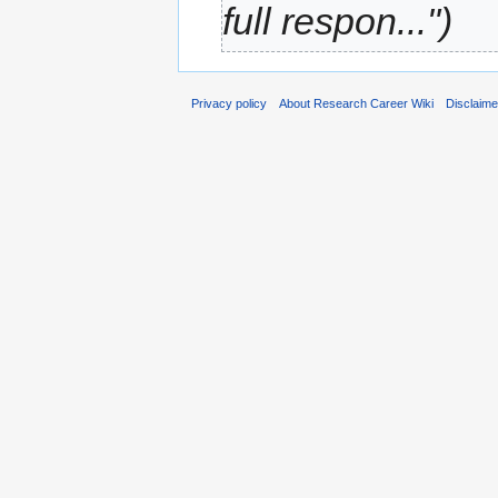
full respon...")
Privacy policy
About Research Career Wiki
Disclaim