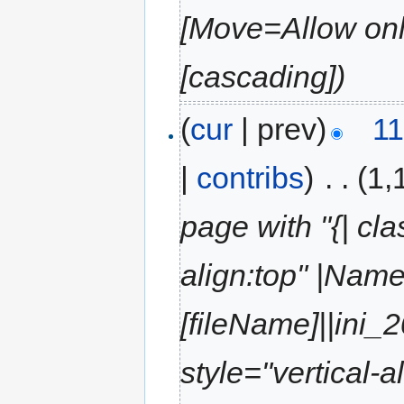
[Move=Allow only
[cascading])
(
cur
| prev)
11
|
contribs
)
‎
. .
(1,
page with "{| cla
align:top" |Name
[fileName]||ini_
style="vertical-a