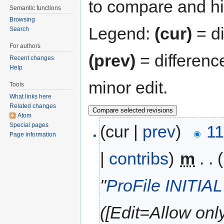
to compare and hit
Semantic functions
Browsing
Legend:
(cur)
= di
Search
For authors
(prev)
= differenc
Recent changes
Help
minor edit.
Tools
What links here
Related changes
Atom
Special pages
(cur |
prev
)
11
Page information
|
contribs
)
‎
m
. .
"
ProFile INITIA
([Edit=Allow only