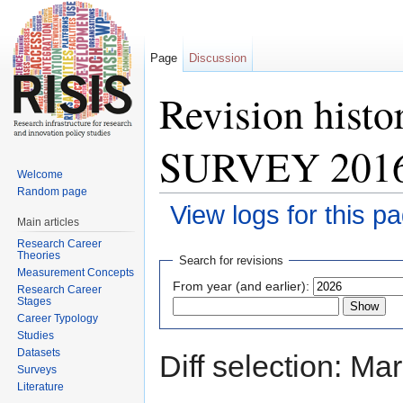
Page
Discussion
Revision histo
SURVEY 2016 
Welcome
Random page
View logs for this p
Main articles
Jump to:
navigation
,
search
Research Career
Theories
Search for revisions
Measurement Concepts
From year (and earlier):
Research Career
Stages
Career Typology
Studies
Datasets
Diff selection: Ma
Surveys
Literature