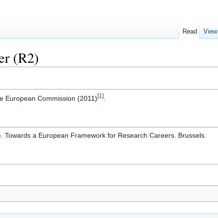
Read
View
er (R2)
[1]
the European Commission (2011)
.
. Towards a European Framework for Research Careers. Brussels.