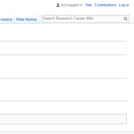
Not logged in
Talk
Contributions
Log in
Search
 source
View history