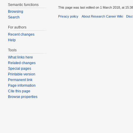
Semantic functions
This page was last edited on 1 March 2018, at 15:38
Browsing
Privacy policy
About Research Career Wiki
Disc
Search
For authors
Recent changes
Help
Tools
What links here
Related changes
Special pages
Printable version
Permanent link
Page information
Cite this page
Browse properties