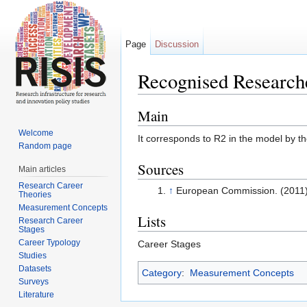
Page
Discussion
Recognised Research
Jump to:
navigation
,
search
Main
Welcome
It corresponds to R2 in the model by 
Random page
Sources
Main articles
Research Career
↑
European Commission. (2011)
Theories
Measurement Concepts
Lists
Research Career
Stages
Career Typology
Career Stages
Studies
Datasets
Category
:
Measurement Concepts
Surveys
Literature