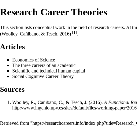
Research Career Theories
This section lists conceptual work in the field of research careers. At 
[1]
(Woolley, Cañibano, & Tesch, 2016)
.
Articles
Economics of Science
The three careers of an academic
Scientific and technical human capital
Social Cognitive Career Theory
Sources
Woolley, R., Cañibano, C., & Tesch, J. (2016).
A Functional Rev
http://www.ingenio.upv.es/sites/default/files/working-paper/201
Retrieved from "
https://researchcareers.info/index.php?title=Resear