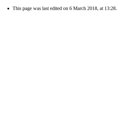
This page was last edited on 6 March 2018, at 13:28.