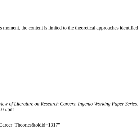
this moment, the content is limited to the theoretical approaches identif
iew of Literature on Research Careers. Ingenio Working Paper Series.
6-05.pdf
ch_Career_Theories&oldid=1317
"