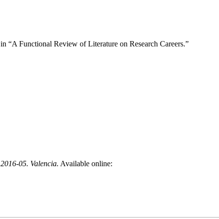
ied in “A Functional Review of Literature on Research Careers.”
 2016-05. Valencia.
Available online: