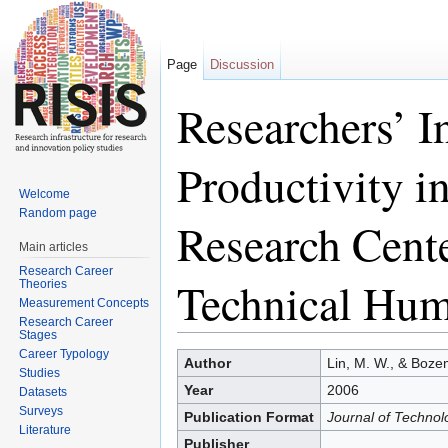
Page
Discussion
Researchers’ I
Productivity i
Welcome
Random page
Research Cente
Main articles
Research Career
Technical Hum
Theories
Measurement Concepts
Research Career
Stages
Jump to:
navigation
,
search
Career Typology
Author
Lin, M. W., & Boze
Studies
Year
2006
Datasets
Surveys
Publication Format
Journal of Technol
Literature
Publisher