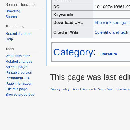
Semantic functions
DOI
10.1007/s10961-0
Browsing
Keywords
Search
Download URL
http://link.spring
For authors
Cited in Wiki
Scientific and tech
Recent changes
Help
Category
:
Tools
Literature
What links here
Related changes
Special pages
Printable version
This page was last edi
Permanent link
Page information
Cite this page
Privacy policy
About Research Career Wiki
Disclaim
Browse properties