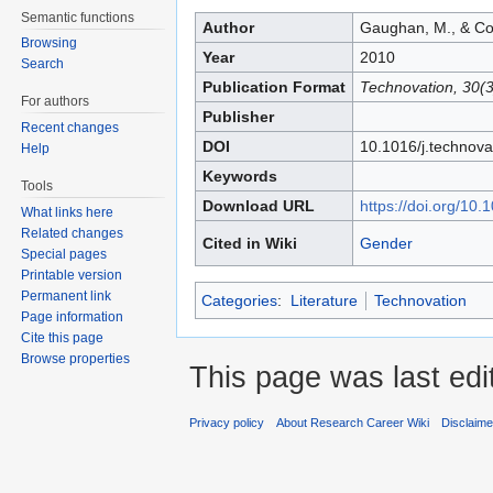
Jump to:
navigation
,
search
Semantic functions
Author
Gaughan, M., & Cor
Browsing
Year
2010
Search
Publication Format
Technovation, 30(3
For authors
Publisher
Recent changes
DOI
10.1016/j.technova
Help
Keywords
Tools
Download URL
https://doi.org/10.
What links here
Related changes
Cited in Wiki
Gender
Special pages
Printable version
Permanent link
Categories
:
Literature
Technovation
Page information
Cite this page
Browse properties
This page was last edi
Privacy policy
About Research Career Wiki
Disclaim