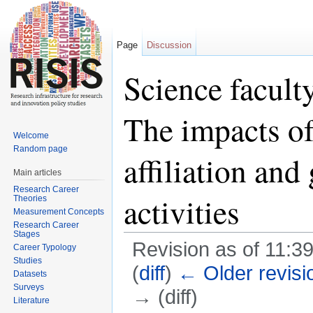
Page
Discussion
Science faculty
The impacts of
Welcome
Random page
affiliation and
Main articles
Research Career
activities
Theories
Measurement Concepts
Research Career
Stages
Revision as of 11:3
Career Typology
Studies
(
diff
)
← Older revisi
Datasets
Surveys
→ (diff)
Literature