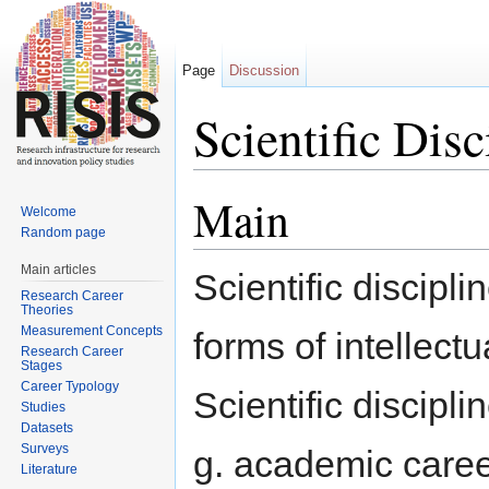
Page
Discussion
Scientific Disc
Jump to:
navigation
,
search
Main
Welcome
Random page
Main articles
Scientific discipl
Research Career
Theories
Measurement Concepts
forms of intellect
Research Career
Stages
Career Typology
Scientific discipl
Studies
Datasets
Surveys
g. academic career
Literature