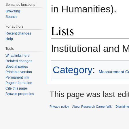
Semantic functions
in Humanities).
Browsing
Search
Lists
For authors
Recent changes
Help
Institutional and 
Tools
What links here
Related changes
Category
:
Special pages
Measurement C
Printable version
Permanent link
Page information
Cite this page
This page was last edi
Browse properties
Privacy policy
About Research Career Wiki
Disclaim