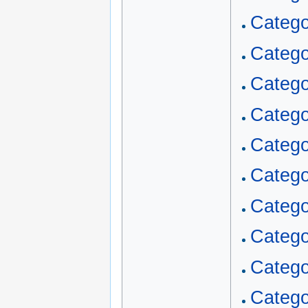
Catego
Catego
Categ
Catego
Catego
Catego
Catego
Categ
Categ
Catego