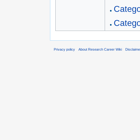
Catego
Catego
Privacy policy
About Research Career Wiki
Disclaim