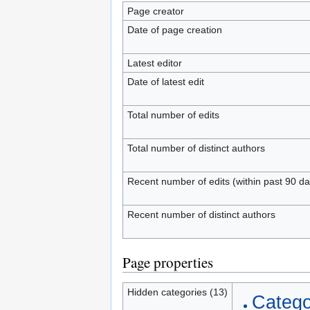
Page creator
Date of page creation
Latest editor
Date of latest edit
Total number of edits
Total number of distinct authors
Recent number of edits (within past 90 da
Recent number of distinct authors
Page properties
Hidden categories (13)
Catego