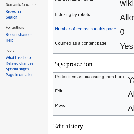
wiki
Semantic functions
Browsing
Indexing by robots
All
Search
For authors
Number of redirects to this page
0
Recent changes
Help
Counted as a content page
Yes
Tools
What links here
Page protection
Related changes
Special pages
Page information
Protections are cascading from here
Y
Edit
A
Move
A
Edit history