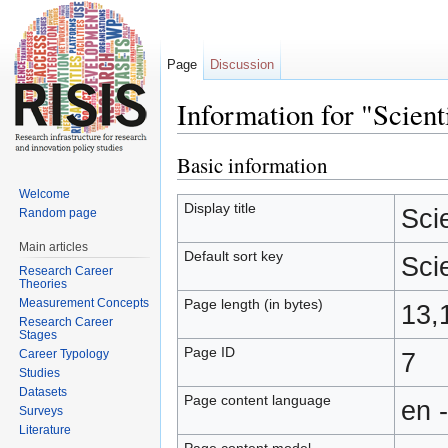
Page
Discussion
Information for "Scient
Jump to:
navigation
,
search
Basic information
Welcome
Display title
Sci
Random page
Main articles
Default sort key
Sci
Research Career
Theories
Measurement Concepts
Page length (in bytes)
13,
Research Career
Stages
Page ID
Career Typology
7
Studies
Datasets
Page content language
en 
Surveys
Literature
Page content model