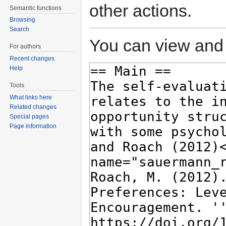
other actions.
Semantic functions
Browsing
Search
You can view and 
For authors
Recent changes
Help
Tools
What links here
Related changes
Special pages
Page information