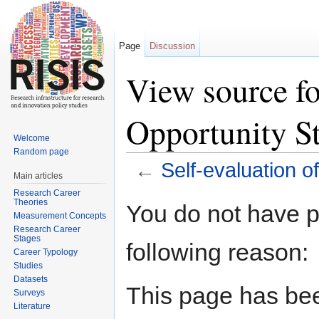
Page
Discussion
View source fo
Opportunity St
Welcome
Random page
←
Self-evaluation o
Main articles
Jump to:
navigation
,
search
Research Career
Theories
You do not have pe
Measurement Concepts
Research Career
Stages
following reason:
Career Typology
Studies
Datasets
This page has bee
Surveys
Literature