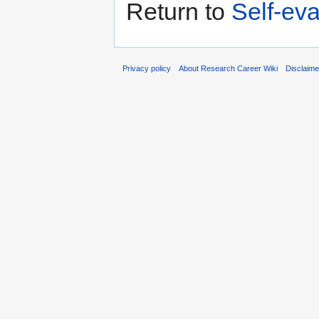
Return to
Self-eva
Privacy policy
About Research Career Wiki
Disclaim