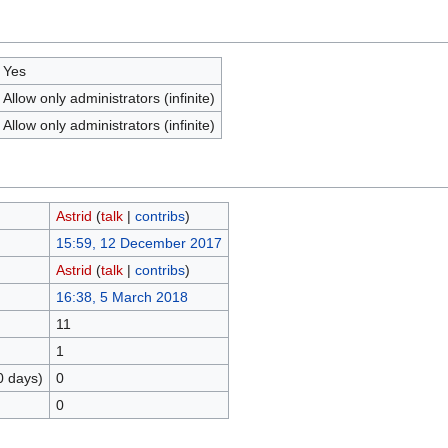
Yes
Allow only administrators (infinite)
Allow only administrators (infinite)
Astrid
(
talk
|
contribs
)
15:59, 12 December 2017
Astrid
(
talk
|
contribs
)
16:38, 5 March 2018
11
1
0 days)
0
0