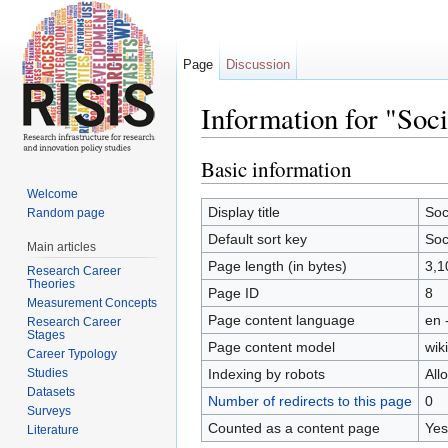
Page
Discussion
Information for "Soc
Jump to:
navigation
,
search
Basic information
Welcome
Display title
Soc
Random page
Default sort key
Soc
Main articles
Page length (in bytes)
3,1
Research Career
Theories
Page ID
8
Measurement Concepts
Page content language
en 
Research Career
Stages
Page content model
wiki
Career Typology
Studies
Indexing by robots
All
Datasets
Number of redirects to this page
0
Surveys
Counted as a content page
Yes
Literature