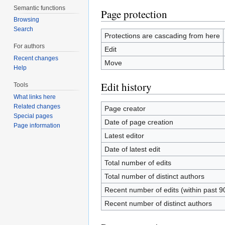
Semantic functions
Page protection
Browsing
Search
Protections are cascading from here
For authors
Edit
Recent changes
Move
Help
Edit history
Tools
What links here
Related changes
Page creator
Special pages
Date of page creation
Page information
Latest editor
Date of latest edit
Total number of edits
Total number of distinct authors
Recent number of edits (within past 9
Recent number of distinct authors