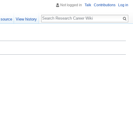
Not logged in
Talk
Contributions
Log in
Search
 source
View history