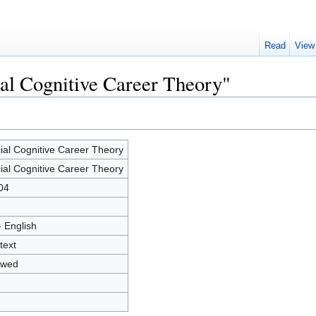
Read
View
ial Cognitive Career Theory"
ial Cognitive Career Theory
ial Cognitive Career Theory
04
- English
text
owed