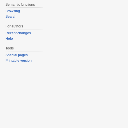
Semantic functions
Browsing
Search
For authors
Recent changes
Help
Tools
Special pages
Printable version