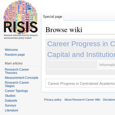
Special page
Browse wiki
Jump to:
navigation
,
search
Career Progress in 
Welcome
Capital and Instituti
Random page
Main articles
Informati
Research Career
Theories
Measurement Concepts
Research Career
Stages
Career Typology
Studies
Privacy policy
About Research Career Wiki
Disclaim
Datasets
Surveys
Literature