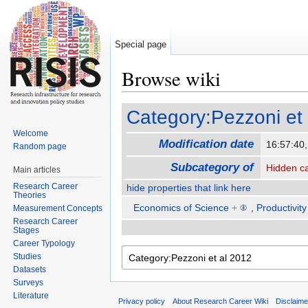
Special page
Browse wiki
Jump to:
navigation
,
search
Category:Pezzoni et
Welcome
Modification date
16:57:40
Random page
Subcategory of
Hidden c
Main articles
Research Career
hide properties that link here
Theories
Economics of Science
+
,
Productivity
Measurement Concepts
Research Career
Stages
Career Typology
Studies
Datasets
Surveys
Literature
Privacy policy
About Research Career Wiki
Disclaim