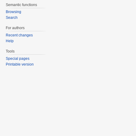
Semantic functions
Browsing
Search
For authors
Recent changes
Help
Tools
Special pages
Printable version