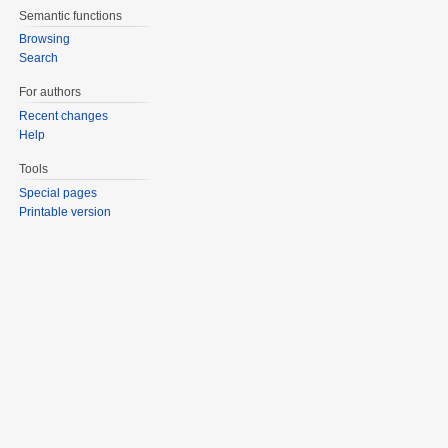
Semantic functions
Browsing
Search
For authors
Recent changes
Help
Tools
Special pages
Printable version