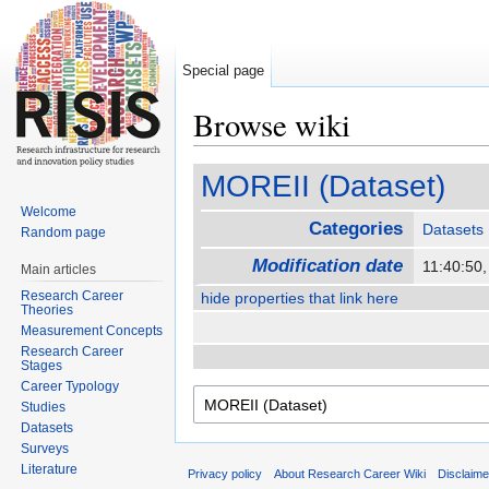
Special page
Browse wiki
Jump to:
navigation
,
search
MOREII (Dataset)
Welcome
Categories
Datasets
Random page
Modification date
11:40:50
Main articles
Research Career
hide properties that link here
Theories
Measurement Concepts
Research Career
Stages
Career Typology
Studies
Datasets
Surveys
Literature
Privacy policy
About Research Career Wiki
Disclaim