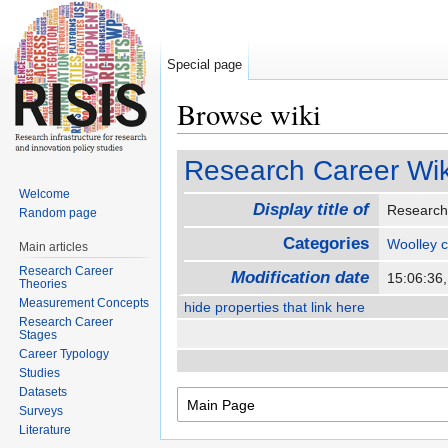
Special page
Browse wiki
Jump to:
navigation
,
search
Research Career Wik
Welcome
Display title of
Research
Random page
Categories
Woolley 
Main articles
Research Career
Modification date
15:06:36
Theories
Measurement Concepts
hide properties that link here
Research Career
Stages
Career Typology
Studies
Datasets
Surveys
Literature