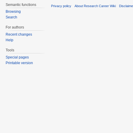
Semantic functions
Privacy policy
About Research Career Wiki
Disclaim
Browsing
Search
For authors
Recent changes
Help
Tools
Special pages
Printable version