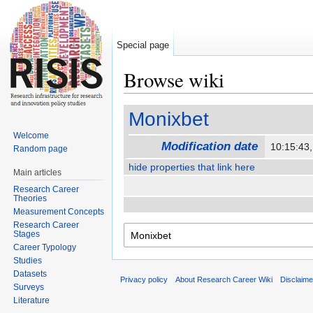
Special page
Browse wiki
Jump to:
navigation
,
search
Monixbet
Welcome
Modification date
10:15:43
Random page
hide properties that link here
Main articles
Research Career
Theories
Measurement Concepts
Research Career
Stages
Career Typology
Studies
Datasets
Privacy policy
About Research Career Wiki
Disclaim
Surveys
Literature