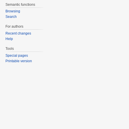
Semantic functions
Browsing
Search
For authors
Recent changes
Help
Tools
Special pages
Printable version