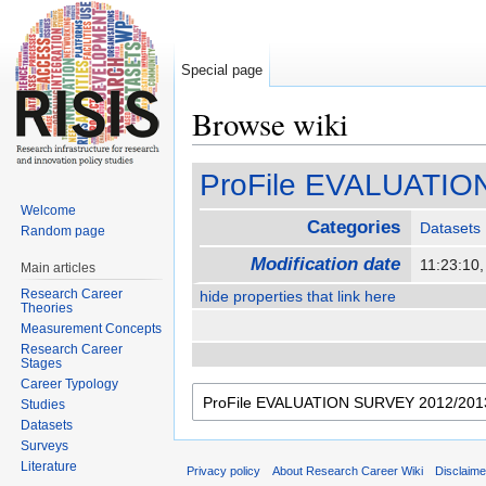
Special page
Browse wiki
Jump to:
navigation
,
search
ProFile EVALUATIO
Welcome
Categories
Datasets
Random page
Modification date
11:23:10
Main articles
Research Career
hide properties that link here
Theories
Measurement Concepts
Research Career
Stages
Career Typology
Studies
Datasets
Surveys
Literature
Privacy policy
About Research Career Wiki
Disclaim