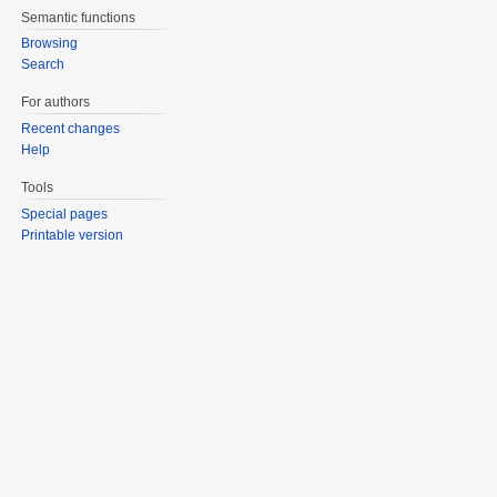
Semantic functions
Browsing
Search
For authors
Recent changes
Help
Tools
Special pages
Printable version