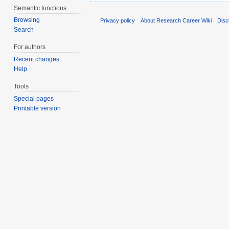
Semantic functions
Browsing
Privacy policy
About Research Career Wiki
Disc
Search
For authors
Recent changes
Help
Tools
Special pages
Printable version