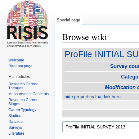
Special page
Browse wiki
Jump to:
navigation
,
search
ProFile INITIAL 
Welcome
Survey cou
Random page
Catego
Main articles
Research Career
Modification 
Theories
Measurement Concepts
hide properties that link here
Research Career
Stages
Career Typology
Studies
Datasets
Surveys
Literature