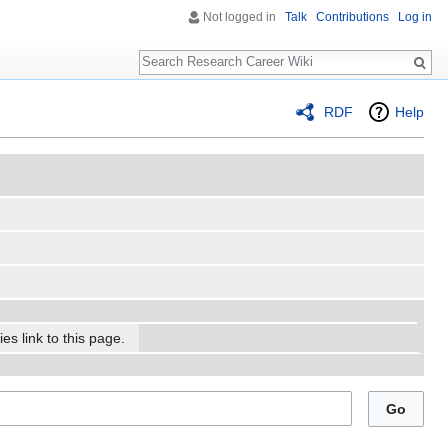
Not logged in
Talk
Contributions
Log in
Search
RDF
Help
es link to this page.