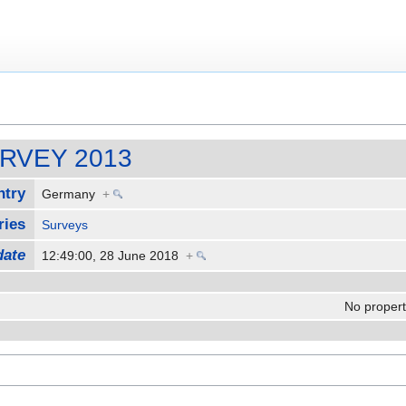
SURVEY 2013
ntry
Germany
+
ries
Surveys
date
12:49:00, 28 June 2018
+
No properti