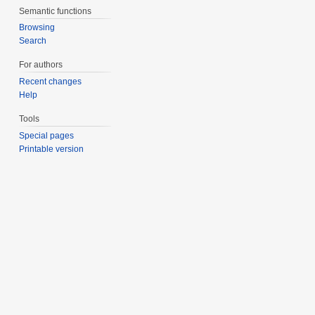
Semantic functions
Browsing
Search
For authors
Recent changes
Help
Tools
Special pages
Printable version