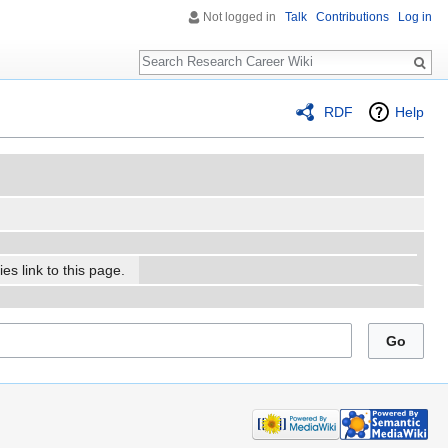
Not logged in
Talk
Contributions
Log in
Search
RDF
Help
es link to this page.