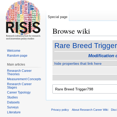
Special page
Browse wiki
Jump to:
navigation
,
search
Rare Breed Trigge
Welcome
Modification 
Random page
hide properties that link here
Main articles
Research Career
Theories
Measurement Concepts
Research Career
Stages
Career Typology
Studies
Datasets
Surveys
Privacy policy
About Research Career Wiki
Disc
Literature