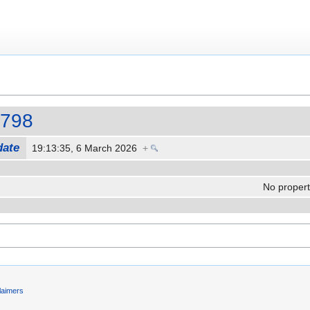
r798
date
19:13:35, 6 March 2026
+
No properti
laimers