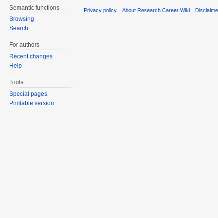
Semantic functions
Privacy policy
About Research Career Wiki
Disclaim
Browsing
Search
For authors
Recent changes
Help
Tools
Special pages
Printable version