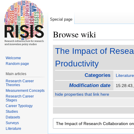
Special page
Browse wiki
Jump to:
navigation
,
search
The Impact of Resear
Welcome
Productivity
Random page
Main articles
Categories
Literatur
Research Career
Modification date
Theories
15:28:43
Measurement Concepts
hide properties that link here
Research Career
Stages
Career Typology
Studies
Datasets
Surveys
Literature