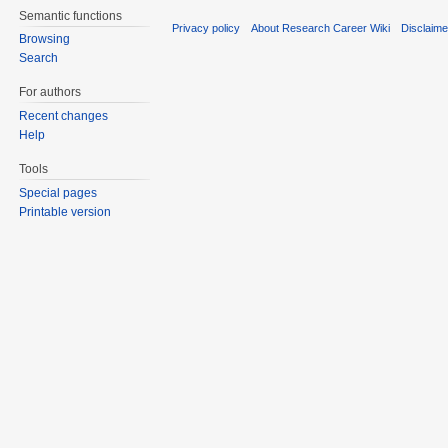
Semantic functions
Privacy policy
About Research Career Wiki
Disclaim
Browsing
Search
For authors
Recent changes
Help
Tools
Special pages
Printable version