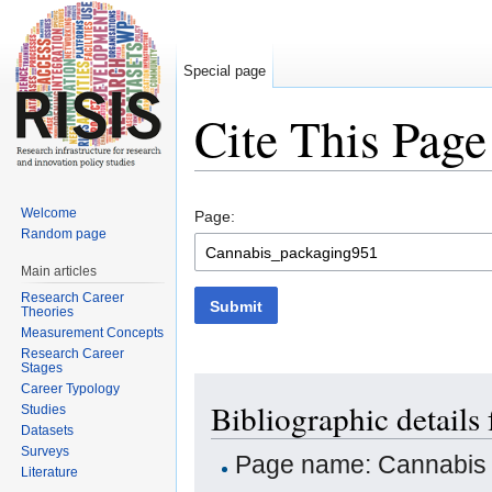
Special page
Cite This Page
Jump to:
navigation
,
search
Welcome
Page:
Random page
Main articles
Research Career
Submit
Theories
Measurement Concepts
Research Career
Stages
Career Typology
Bibliographic detail
Studies
Datasets
Surveys
Page name: Cannabis
Literature