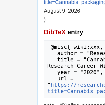
title=Cannabis_packagi
August 9, 2026
).
BibTeX
entry
 @misc{ wiki:xxx,

   author = "Research Career Wiki",

   title = "Cannabis packaging951 --- 
Research Career Wi
   year = "2026",

   url = 
"
https://research
title=Cannabis_pa