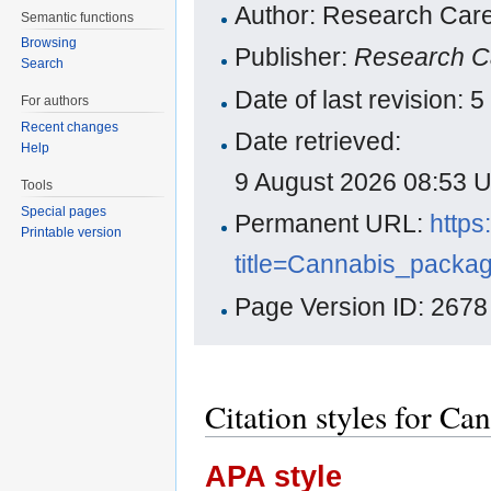
Author: Research Care
Semantic functions
Browsing
Publisher:
Research C
Search
Date of last revision:
For authors
Recent changes
Date retrieved:
Help
9 August 2026 08:53 
Tools
Special pages
Permanent URL:
https
Printable version
title=Cannabis_packa
Page Version ID: 2678
Citation styles for C
APA style