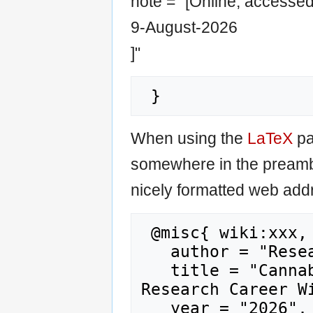
note = "[Online; accesse
9-August-2026
]"
When using the
LaTeX
pa
somewhere in the preamb
nicely formatted web addr
 @misc{ wiki:xxx,

   author = "Research Career Wiki",

   title = "Cannabis packaging951 --- 
Research Career Wi
   year = "2026",
