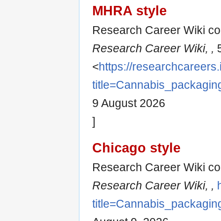
MHRA style
Research Career Wiki con
Research Career Wiki, ,
5
<
https://researchcareers.
title=Cannabis_packagi
9 August 2026
]
Chicago style
Research Career Wiki co
Research Career Wiki, ,
title=Cannabis_packagi