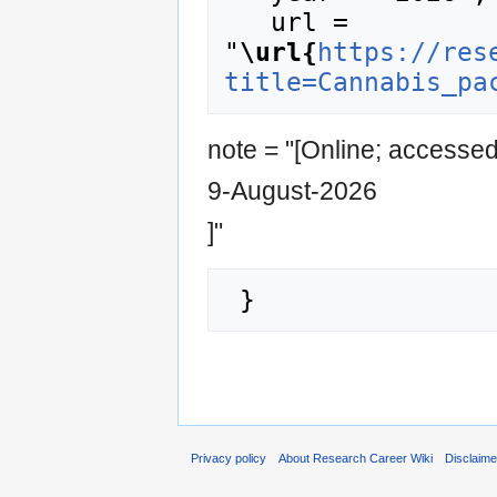
   url = 
"
\url{
https://res
title=Cannabis_pa
note = "[Online; accesse
9-August-2026
]"
Privacy policy
About Research Career Wiki
Disclaim