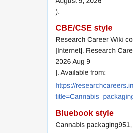
August 9, 2026
).
CBE/CSE style
Research Career Wiki co
[Internet]. Research Care
2026 Aug 9
]. Available from:
https://researchcareers.i
title=Cannabis_packagi
Bluebook style
Cannabis packaging951