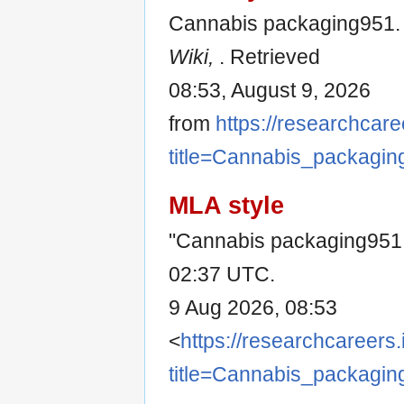
Cannabis packaging951. 
Wiki,
. Retrieved
08:53, August 9, 2026
from
https://researchcare
title=Cannabis_packagi
MLA style
"Cannabis packaging951
02:37 UTC.
9 Aug 2026, 08:53
<
https://researchcareers.
title=Cannabis_packagi