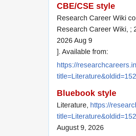
CBE/CSE style
Research Career Wiki contr
Research Career Wiki, ; 
2026 Aug 9
]. Available from:
https://researchcareers.i
title=Literature&oldid=15
Bluebook style
Literature,
https://resear
title=Literature&oldid=15
August 9, 2026