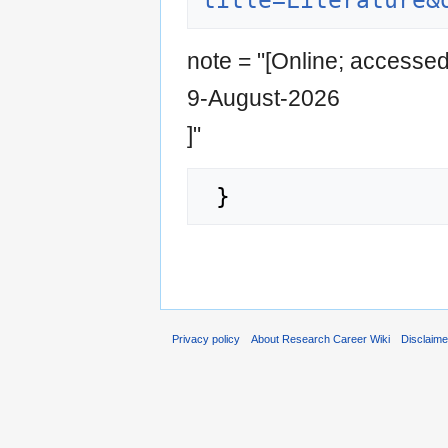
title=Literature&
note = "[Online; accesse
9-August-2026
]"
Privacy policy
About Research Career Wiki
Disclaim