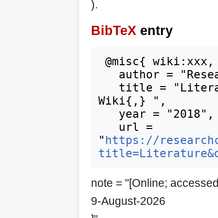
).
BibTeX
entry
 @misc{ wiki:xxx,

   author = "Research Career Wiki",

   title = "Literature --- Research Career 
Wiki{,} ",

   year = "2018",

   url = 
"
https://research
title=Literature&
note = "[Online; accesse
9-August-2026