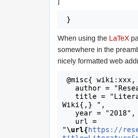
]"
When using the
LaTeX
pa
somewhere in the preamb
nicely formatted web addr
 @misc{ wiki:xxx,

   author = "Research Career Wiki",

   title = "Literature --- Research Career 
Wiki{,} ",

   year = "2018",

   url = 
"
\url{
https://res