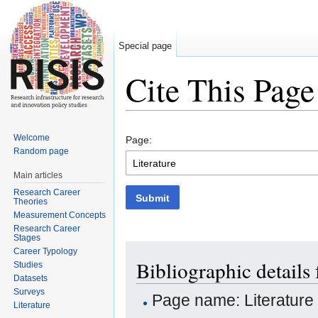
Special page
Cite This Page
Jump to:
navigation
,
search
Welcome
Page:
Random page
Main articles
Research Career
Submit
Theories
Measurement Concepts
Research Career
Stages
Career Typology
Bibliographic details 
Studies
Datasets
Surveys
Page name: Literature
Literature