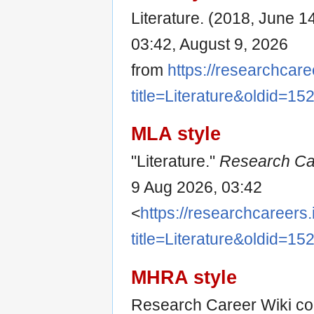
Literature. (2018, June 1
03:42, August 9, 2026
from
https://researchcare
title=Literature&oldid=15
MLA style
"Literature."
Research Ca
9 Aug 2026, 03:42
<
https://researchcareers.
title=Literature&oldid=15
MHRA style
Research Career Wiki cont