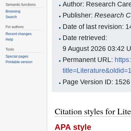
Author: Research Care
Semantic functions
Browsing
Publisher:
Research C
Search
Date of last revision:
For authors
Recent changes
Date retrieved:
Help
9 August 2026 03:42 
Tools
Special pages
Permanent URL:
https
Printable version
title=Literature&oldid
Page Version ID: 1526
Citation styles for Lit
APA style