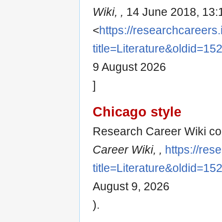
Wiki, ,
14 June 2018, 13:
<
https://researchcareers.
title=Literature&oldid=15
9 August 2026
]
Chicago style
Research Career Wiki cont
Career Wiki, ,
https://res
title=Literature&oldid=15
August 9, 2026
).