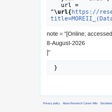
   url = 
"
\url{
https://res
title=MOREII_(Dat
note = "[Online; accesse
8-August-2026
]"
Privacy policy
About Research Career Wiki
Disclaim