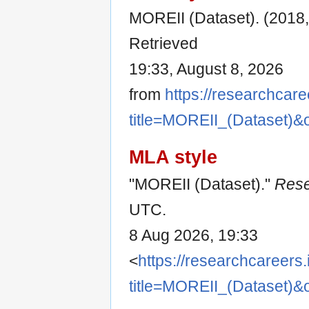
MOREII (Dataset). (2018,
Retrieved
19:33, August 8, 2026
from
https://researchcare
title=MOREII_(Dataset)&
MLA style
"MOREII (Dataset)."
Rese
UTC.
8 Aug 2026, 19:33
<
https://researchcareers.
title=MOREII_(Dataset)&