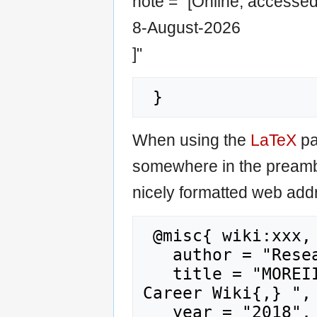
note = "[Online; accesse
8-August-2026
]"
When using the
LaTeX
pa
somewhere in the preamb
nicely formatted web addr
 @misc{ wiki:xxx,

   author = "Research Career Wiki",

   title = "MOREII (Dataset) --- Research 
Career Wiki{,} ",

   year = "2018",
