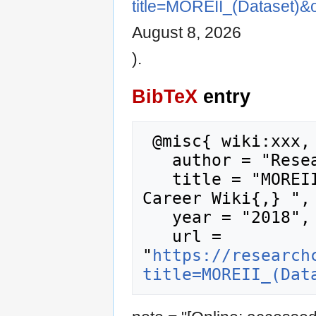
title=MOREII_(Dataset)&
August 8, 2026
).
BibTeX
entry
 @misc{ wiki:xxx,

   author = "Research Career Wiki",

   title = "MOREII (Dataset) --- Research 
Career Wiki{,} ",

   year = "2018",

   url = 
"
https://research
title=MOREII_(Dat