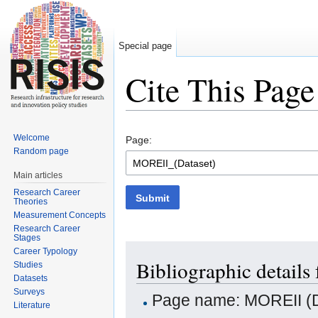
Special page
Cite This Page
Jump to:
navigation
,
search
Welcome
Page:
Random page
Main articles
Research Career
Submit
Theories
Measurement Concepts
Research Career
Stages
Career Typology
Bibliographic details
Studies
Datasets
Surveys
Page name: MOREII (D
Literature