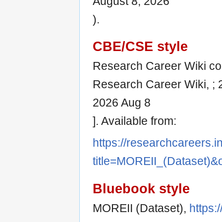
August 8, 2026
).
CBE/CSE style
Research Career Wiki cont
Research Career Wiki, ; 
2026 Aug 8
]. Available from:
https://researchcareers.i
title=MOREII_(Dataset)&
Bluebook style
MOREII (Dataset),
https: