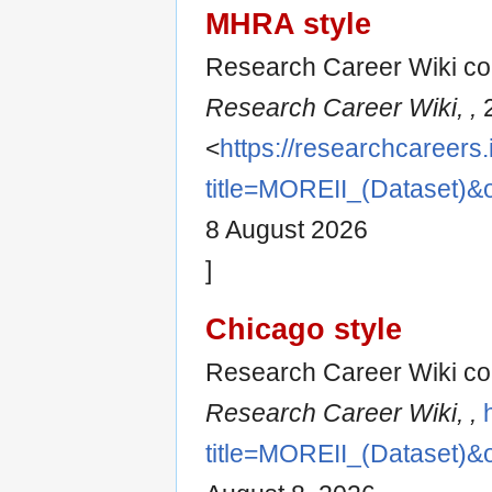
MHRA style
Research Career Wiki con
Research Career Wiki, ,
2
<
https://researchcareers.
title=MOREII_(Dataset)&
8 August 2026
]
Chicago style
Research Career Wiki con
Research Career Wiki, ,
title=MOREII_(Dataset)&