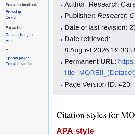
Author: Research Care
Semantic functions
Browsing
Publisher:
Research C
Search
Date of last revision:
For authors
Recent changes
Date retrieved:
Help
8 August 2026 19:33 
Tools
Special pages
Permanent URL:
https
Printable version
title=MOREII_(Dataset
Page Version ID: 420
Citation styles for M
APA style