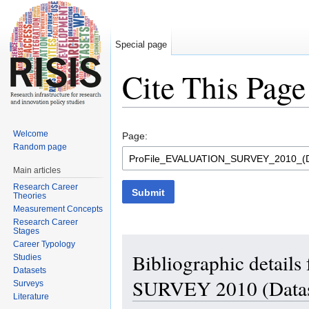
Special page
Cite This Page
Jump to:
navigation
,
search
Welcome
Page:
Random page
Main articles
Research Career
Submit
Theories
Measurement Concepts
Research Career
Stages
Career Typology
Bibliographic detai
Studies
Datasets
SURVEY 2010 (Datas
Surveys
Literature