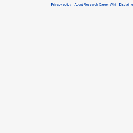
Privacy policy
About Research Career Wiki
Disclaim