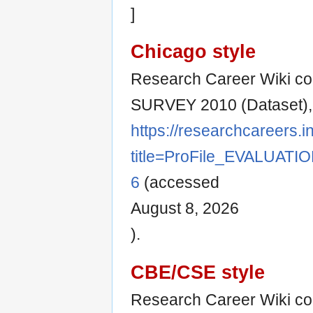
]
Chicago style
Research Career Wiki co
SURVEY 2010 (Dataset)
https://researchcareers.i
title=ProFile_EVALUAT
6
(accessed
August 8, 2026
).
CBE/CSE style
Research Career Wiki co