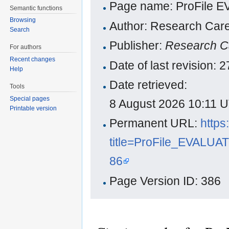
Page name: ProFile 
Semantic functions
Browsing
Author: Research Care
Search
Publisher:
Research C
For authors
Recent changes
Date of last revision:
Help
Date retrieved:
Tools
Special pages
8 August 2026 10:11 
Printable version
Permanent URL:
https
title=ProFile_EVALU
86
Page Version ID: 386