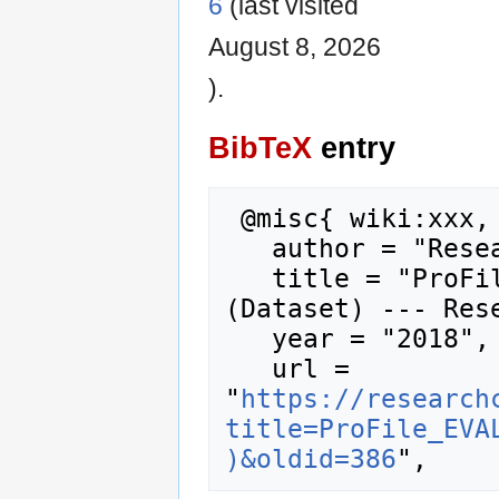
6
(last visited
August 8, 2026
).
BibTeX
entry
 @misc{ wiki:xxx,

   author = "Research Career Wiki",

   title = "ProFile EVALUATION SURVEY 2010 
(Dataset) --- Rese
   year = "2018",

   url = 
"
https://research
title=ProFile_EVA
)&oldid=386