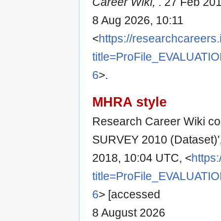
Career Wiki,
. 27 Feb 20
8 Aug 2026, 10:11
<
https://researchcareers.
title=ProFile_EVALUAT
6
>.
MHRA style
Research Career Wiki co
SURVEY 2010 (Dataset)'
2018, 10:04 UTC, <
https
title=ProFile_EVALUAT
6
> [accessed
8 August 2026