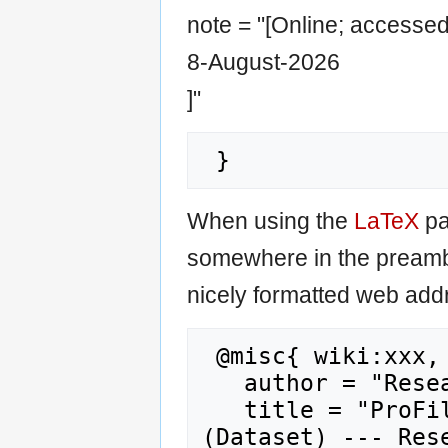
note = "[Online; accesse
8-August-2026
]"
When using the
LaTeX
pa
somewhere in the preamb
nicely formatted web addr
 @misc{ wiki:xxx,

   author = "Research Career Wiki",

   title = "ProFile EVALUATION SURVEY 2010 
(Dataset) --- Rese