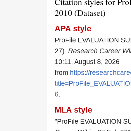
Citation styles for
2010 (Dataset)
APA style
ProFile EVALUATION SUR
27).
Research Career Wi
10:11, August 8, 2026
from
https://researchcare
title=ProFile_EVALUAT
6
.
MLA style
"ProFile EVALUATION SU