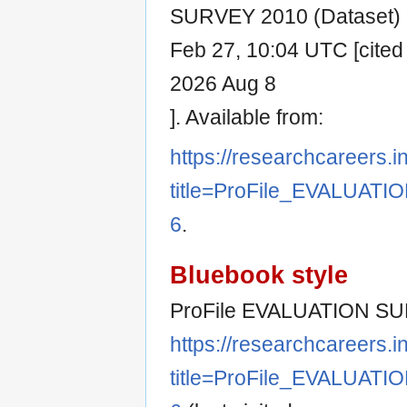
SURVEY 2010 (Dataset) [I
Feb 27, 10:04 UTC [cited
2026 Aug 8
]. Available from:
https://researchcareers.i
title=ProFile_EVALUAT
6
.
Bluebook style
ProFile EVALUATION SUR
https://researchcareers.i
title=ProFile_EVALUAT