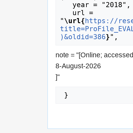
   year = "2018",

   url = 
"
\url{
https://res
title=ProFile_EVA
)&oldid=386
}
note = "[Online; accesse
8-August-2026
]"