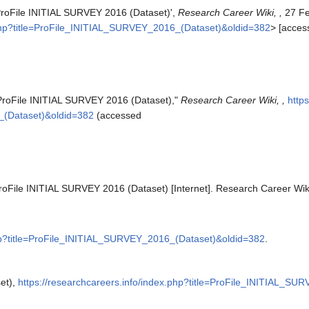
'ProFile INITIAL SURVEY 2016 (Dataset)',
Research Career Wiki, ,
27 Fe
x.php?title=ProFile_INITIAL_SURVEY_2016_(Dataset)&oldid=382
> [acces
"ProFile INITIAL SURVEY 2016 (Dataset),"
Research Career Wiki, ,
http
_(Dataset)&oldid=382
(accessed
roFile INITIAL SURVEY 2016 (Dataset) [Internet]. Research Career Wik
php?title=ProFile_INITIAL_SURVEY_2016_(Dataset)&oldid=382
.
et),
https://researchcareers.info/index.php?title=ProFile_INITIAL_S