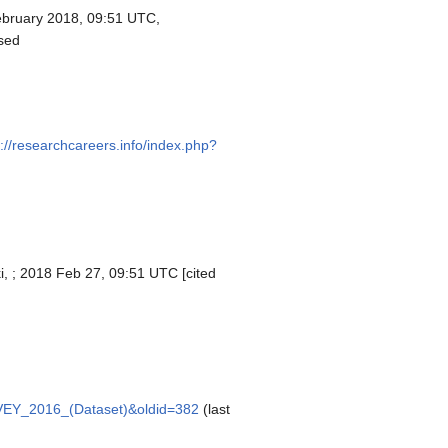
bruary 2018, 09:51 UTC,
sed
s://researchcareers.info/index.php?
i, ; 2018 Feb 27, 09:51 UTC [cited
URVEY_2016_(Dataset)&oldid=382
(last