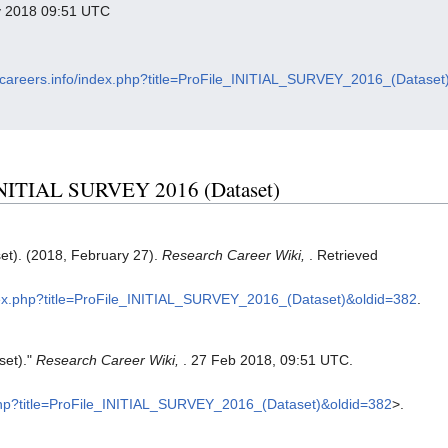
ry 2018 09:51 UTC
chcareers.info/index.php?title=ProFile_INITIAL_SURVEY_2016_(Dataset
e INITIAL SURVEY 2016 (Dataset)
t). (2018, February 27).
Research Career Wiki,
. Retrieved
ndex.php?title=ProFile_INITIAL_SURVEY_2016_(Dataset)&oldid=382
.
set)."
Research Career Wiki,
. 27 Feb 2018, 09:51 UTC.
x.php?title=ProFile_INITIAL_SURVEY_2016_(Dataset)&oldid=382
>.