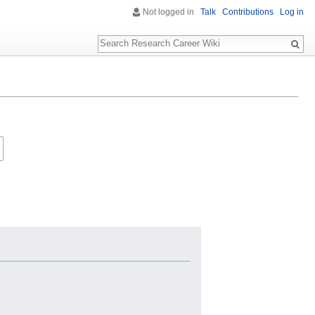
Not logged in
Talk
Contributions
Log in
Search