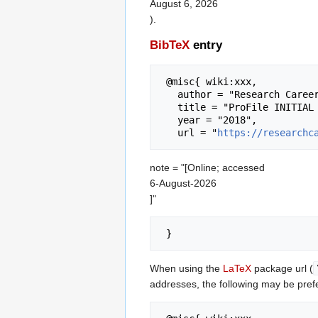
August 6, 2026
).
BibTeX
entry
 @misc{ wiki:xxx,

   author = "Research Career Wiki",

   title = "ProFile INITIAL SURVEY 2016 (Dataset) --- Research Career Wiki{,} ",

   year = "2018",

   url = "
https://researchc
note = "[Online; accessed
6-August-2026
]"
When using the
LaTeX
package url (
addresses, the following may be pref