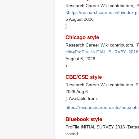
Research Career Wiki contributors, 
<
https://researchcareers.info/inde
6 August 2026
]
Chicago style
Research Career Wiki contributors, 
title=ProFile_INITIAL_SURVEY_2016
August 6, 2026
).
CBE/CSE style
Research Career Wiki contributors. P
2026 Aug 6
]. Available from:
https://researchcareers.info/index.
Bluebook style
ProFile INITIAL SURVEY 2016 (Datas
visited