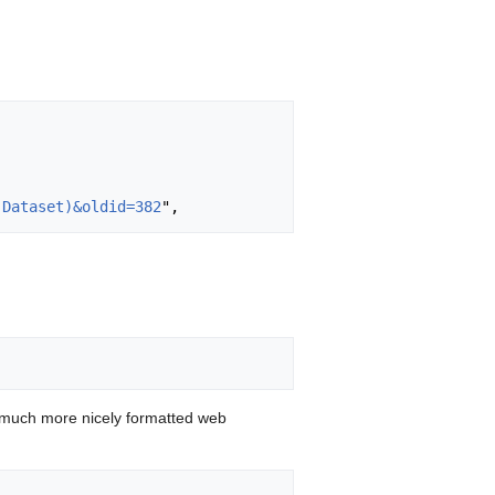
(Dataset)&oldid=382
 much more nicely formatted web