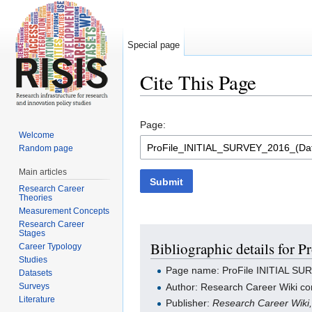
Special page
Cite This Page
Jump to:
navigation
,
search
Page:
Welcome
Random page
Main articles
Submit
Research Career
Theories
Measurement Concepts
Research Career
Stages
Bibliographic details for
Career Typology
Studies
Page name: ProFile INITIAL SU
Datasets
Surveys
Author: Research Career Wiki con
Literature
Publisher:
Research Career Wiki