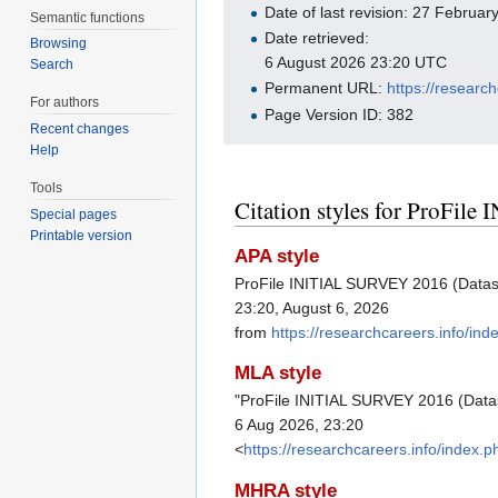
Date of last revision: 27 Februa
Semantic functions
Date retrieved:
Browsing
6 August 2026 23:20 UTC
Search
Permanent URL:
https://resear
For authors
Page Version ID: 382
Recent changes
Help
Tools
Citation styles for ProFil
Special pages
Printable version
APA style
ProFile INITIAL SURVEY 2016 (Datase
23:20, August 6, 2026
from
https://researchcareers.info/i
MLA style
"ProFile INITIAL SURVEY 2016 (Data
6 Aug 2026, 23:20
<
https://researchcareers.info/inde
MHRA style