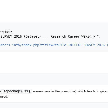
areers.info/index.php?title=ProFile_INITIAL_SURVEY_2016_
\usepackage{url}
somewhere in the preamble) which tends to give
erred: