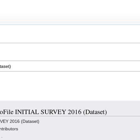
 ProFile INITIAL SURVEY 2016 (Dataset)
RVEY 2016 (Dataset)
tributors
,
.