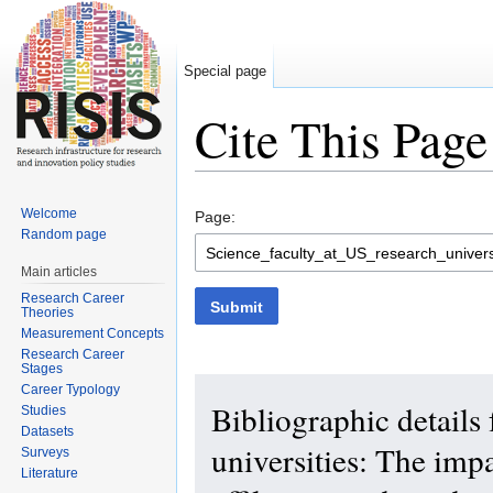
Special page
Cite This Page
Jump to:
navigation
,
search
Welcome
Page:
Random page
Main articles
Research Career
Submit
Theories
Measurement Concepts
Research Career
Stages
Career Typology
Bibliographic details 
Studies
Datasets
universities: The impa
Surveys
Literature