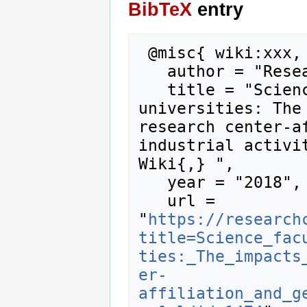
BibTeX
entry
 @misc{ wiki:xxx,

   author = "Research Career Wiki",

   title = "Science faculty at US research 
universities: The 
research center-af
industrial activit
Wiki{,} ",

   year = "2018",

   url = 
"
https://research
title=Science_fac
ties:_The_impacts
er-
affiliation_and_g