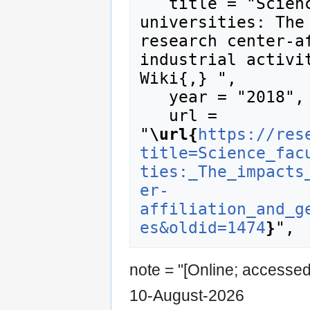
   title = "Science faculty at US research 
universities: The 
research center-af
industrial activit
Wiki{,} ",

   year = "2018",

   url = 
"
\url{
https://res
title=Science_fac
ties:_The_impacts
er-
affiliation_and_g
es&oldid=1474
}
note = "[Online; accesse
10-August-2026