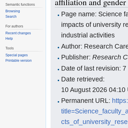
affiliation and gender 
Semantic functions
Browsing
Page name: Science fac
Search
impacts of university r
For authors
Recent changes
industrial activities
Help
Author: Research Care
Tools
Special pages
Publisher:
Research C
Printable version
Date of last revision:
Date retrieved:
10 August 2026 04:10
Permanent URL:
https
title=Science_faculty
cts_of_university_res