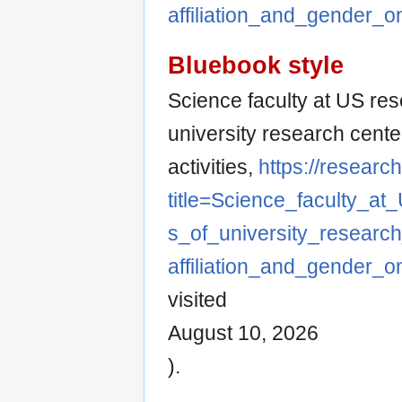
affiliation_and_gender_on
Bluebook style
Science faculty at US res
university research center
activities,
https://researc
title=Science_faculty_at
s_of_university_research
affiliation_and_gender_on
visited
August 10, 2026
).