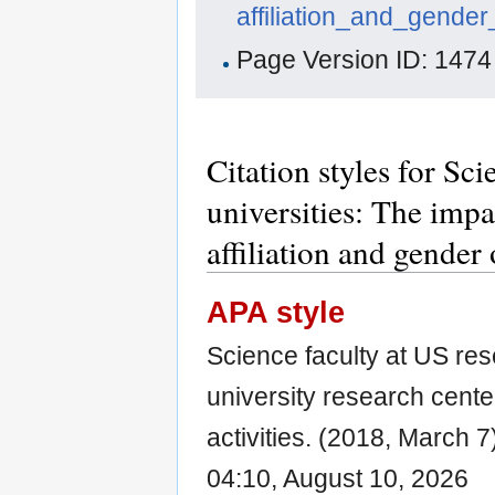
affiliation_and_gender
Page Version ID: 1474
Citation styles for Sc
universities: The impa
affiliation and gender 
APA style
Science faculty at US res
university research center
activities. (2018, March 7
04:10, August 10, 2026