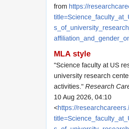
from
https://researchcare
title=Science_faculty_at
s_of_university_research
affiliation_and_gender_on
MLA style
"Science faculty at US re
university research center
activities."
Research Care
10 Aug 2026, 04:10
<
https://researchcareers.
title=Science_faculty_at