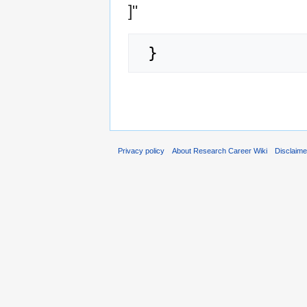
]"
Privacy policy
About Research Career Wiki
Disclaim