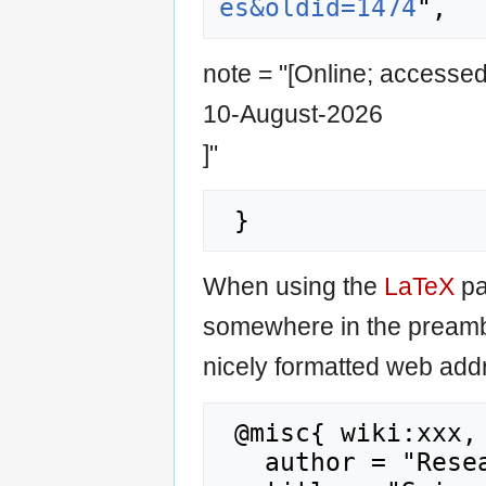
es&oldid=1474
note = "[Online; accesse
10-August-2026
]"
When using the
LaTeX
pa
somewhere in the preamb
nicely formatted web addr
 @misc{ wiki:xxx,

   author = "Research Career Wiki",
