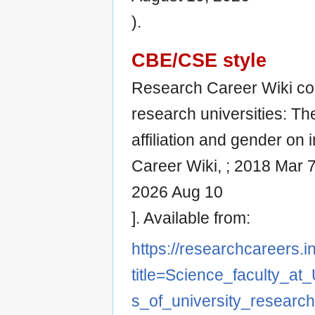
).
CBE/CSE style
Research Career Wiki con
research universities: Th
affiliation and gender on i
Career Wiki, ; 2018 Mar 7
2026 Aug 10
]. Available from:
https://researchcareers.i
title=Science_faculty_at
s_of_university_research