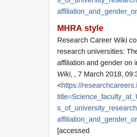
s_of_university_research
affiliation_and_gender_on
MHRA style
Research Career Wiki cont
research universities: Th
affiliation and gender on in
Wiki, ,
7 March 2018, 09:
<
https://researchcareers.
title=Science_faculty_at
s_of_university_research
affiliation_and_gender_on
[accessed