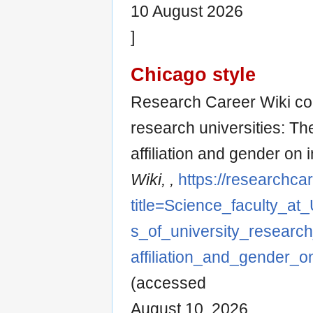
10 August 2026
]
Chicago style
Research Career Wiki con
research universities: Th
affiliation and gender on i
Wiki, ,
https://researchca
title=Science_faculty_at
s_of_university_research
affiliation_and_gender_on
(accessed
August 10, 2026