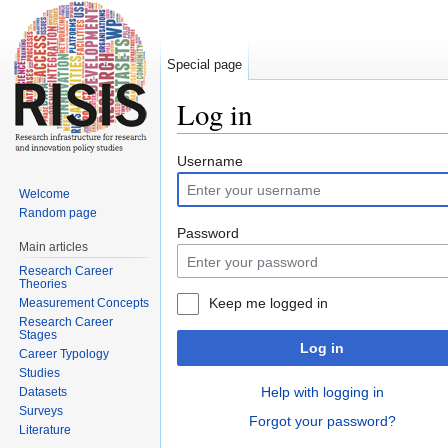
Special page
Log in
Jump to:
navigation
,
search
Username
Welcome
Random page
Password
Main articles
Research Career
Theories
Keep me logged in
Measurement Concepts
Research Career
Stages
Log in
Career Typology
Studies
Help with logging in
Datasets
Surveys
Forgot your password?
Literature