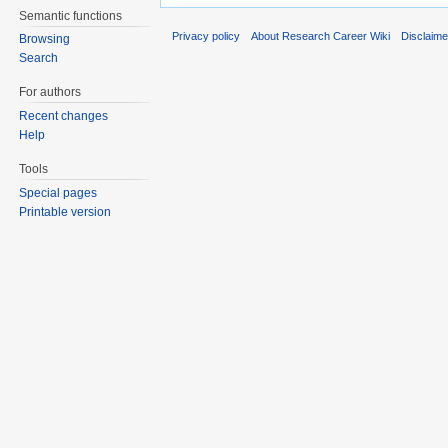
Semantic functions
Privacy policy
About Research Career Wiki
Disclaim
Browsing
Search
For authors
Recent changes
Help
Tools
Special pages
Printable version