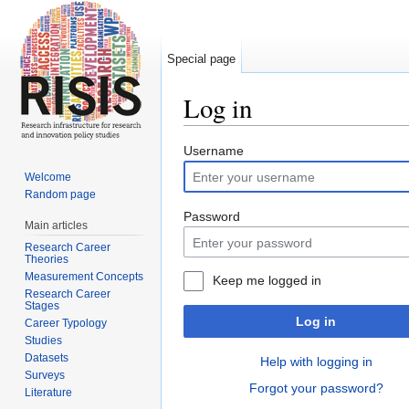
Special page
Log in
Jump to:
navigation
,
search
Username
Welcome
Random page
Password
Main articles
Research Career
Theories
Measurement Concepts
Keep me logged in
Research Career
Stages
Log in
Career Typology
Studies
Datasets
Help with logging in
Surveys
Forgot your password?
Literature