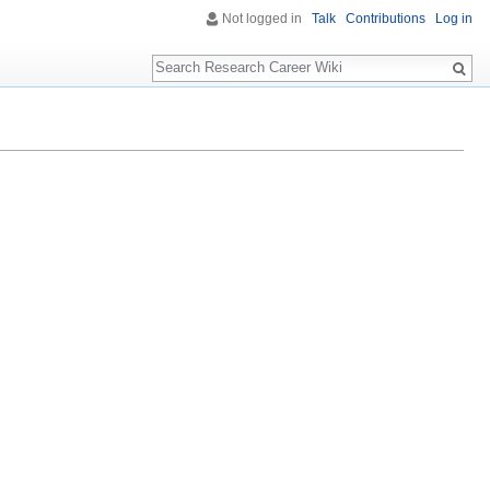
Not logged in
Talk
Contributions
Log in
Search