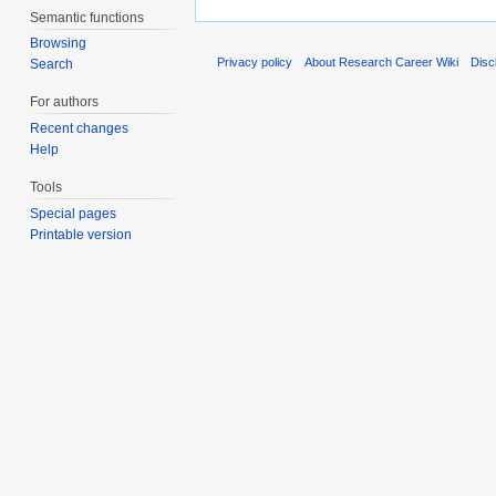
Semantic functions
Browsing
Privacy policy
About Research Career Wiki
Disc
Search
For authors
Recent changes
Help
Tools
Special pages
Printable version