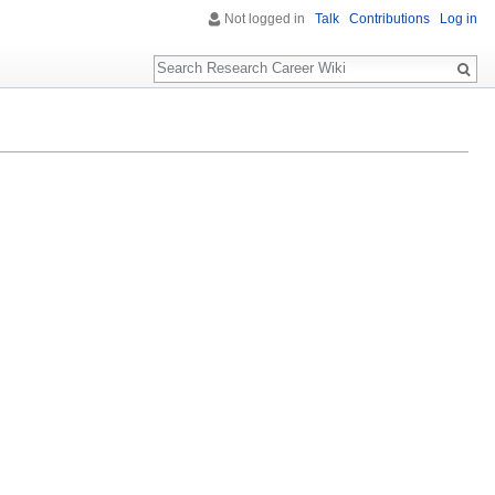
Not logged in
Talk
Contributions
Log in
Search