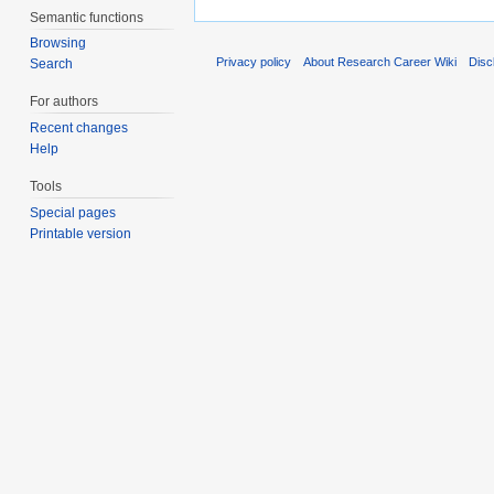
Semantic functions
Browsing
Privacy policy
About Research Career Wiki
Disc
Search
For authors
Recent changes
Help
Tools
Special pages
Printable version