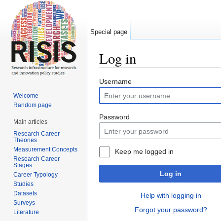
Special page
Log in
Jump to:
navigation
,
search
Username
Welcome
Random page
Password
Main articles
Research Career
Theories
Measurement Concepts
Keep me logged in
Research Career
Stages
Log in
Career Typology
Studies
Datasets
Help with logging in
Surveys
Forgot your password?
Literature