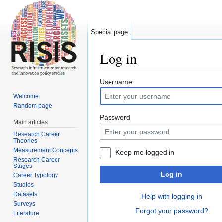
Special page
Log in
Jump to:
navigation
,
search
Username
Welcome
Random page
Password
Main articles
Research Career
Theories
Measurement Concepts
Keep me logged in
Research Career
Stages
Log in
Career Typology
Studies
Datasets
Help with logging in
Surveys
Forgot your password?
Literature