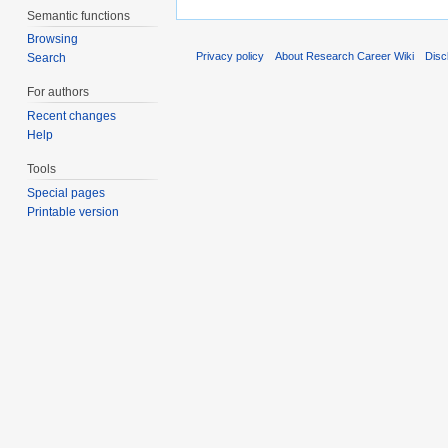
Semantic functions
Browsing
Privacy policy
About Research Career Wiki
Disc
Search
For authors
Recent changes
Help
Tools
Special pages
Printable version