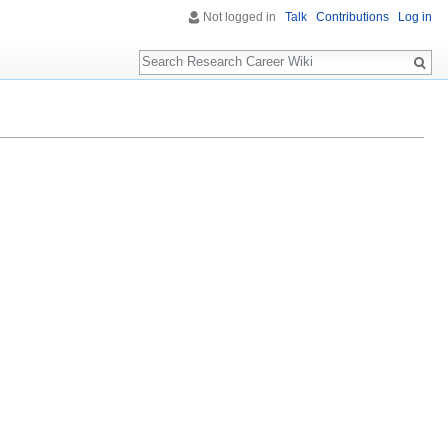
Not logged in
Talk
Contributions
Log in
Search