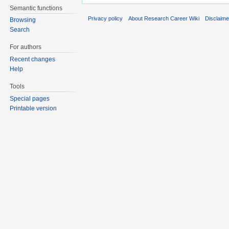
Semantic functions
Privacy policy
About Research Career Wiki
Disclaim
Browsing
Search
For authors
Recent changes
Help
Tools
Special pages
Printable version