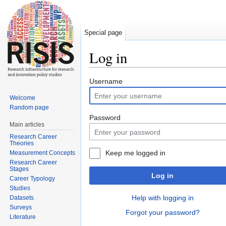
Special page
Log in
Jump to:
navigation
,
search
Username
Welcome
Random page
Password
Main articles
Research Career
Theories
Keep me logged in
Measurement Concepts
Research Career
Stages
Log in
Career Typology
Studies
Help with logging in
Datasets
Surveys
Forgot your password?
Literature