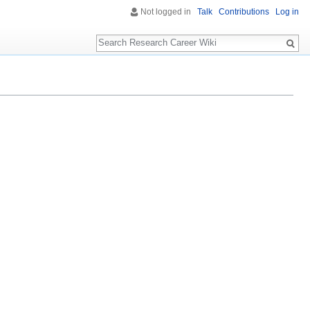
Not logged in
Talk
Contributions
Log in
Search