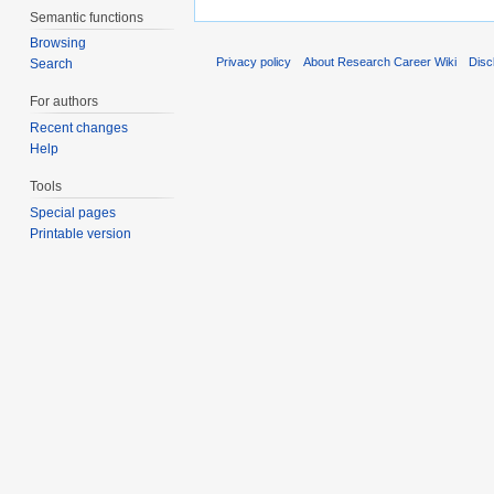
Semantic functions
Browsing
Privacy policy
About Research Career Wiki
Disc
Search
For authors
Recent changes
Help
Tools
Special pages
Printable version