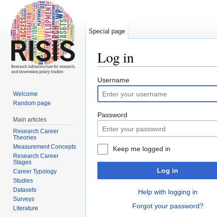
Special page
Log in
Jump to:
navigation
,
search
Username
Welcome
Random page
Password
Main articles
Research Career
Theories
Measurement Concepts
Keep me logged in
Research Career
Stages
Log in
Career Typology
Studies
Datasets
Help with logging in
Surveys
Forgot your password?
Literature