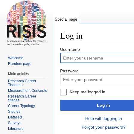
Special page
Log in
Jump to:
navigation
,
search
Username
Welcome
Random page
Password
Main articles
Research Career
Theories
Measurement Concepts
Keep me logged in
Research Career
Stages
Log in
Career Typology
Studies
Datasets
Help with logging in
Surveys
Forgot your password?
Literature