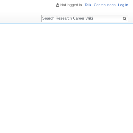
Not logged in
Talk
Contributions
Log in
Search