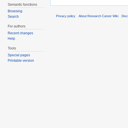
Semantic functions
Browsing
Privacy policy
About Research Career Wiki
Disc
Search
For authors
Recent changes
Help
Tools
Special pages
Printable version