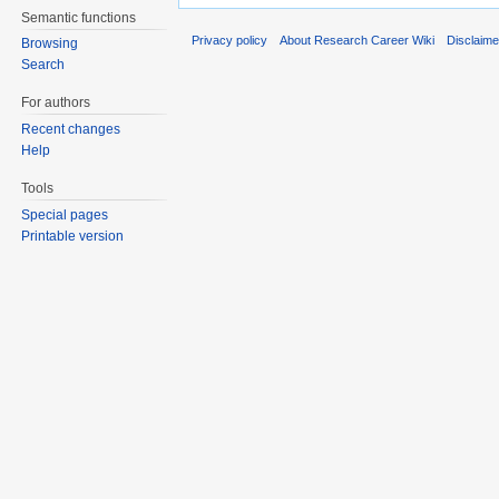
Semantic functions
Privacy policy
About Research Career Wiki
Disclaim
Browsing
Search
For authors
Recent changes
Help
Tools
Special pages
Printable version