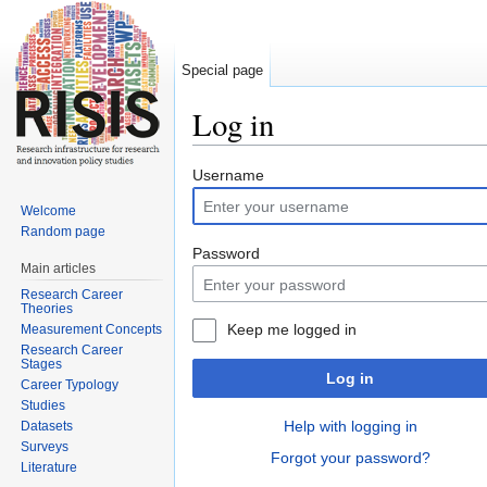
Special page
Log in
Jump to:
navigation
,
search
Username
Welcome
Random page
Password
Main articles
Research Career
Theories
Keep me logged in
Measurement Concepts
Research Career
Stages
Log in
Career Typology
Studies
Help with logging in
Datasets
Surveys
Forgot your password?
Literature