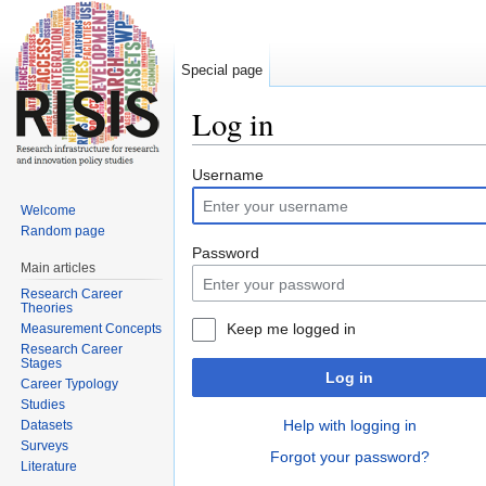
Special page
Log in
Jump to:
navigation
,
search
Username
Welcome
Random page
Password
Main articles
Research Career
Theories
Keep me logged in
Measurement Concepts
Research Career
Stages
Log in
Career Typology
Studies
Help with logging in
Datasets
Surveys
Forgot your password?
Literature