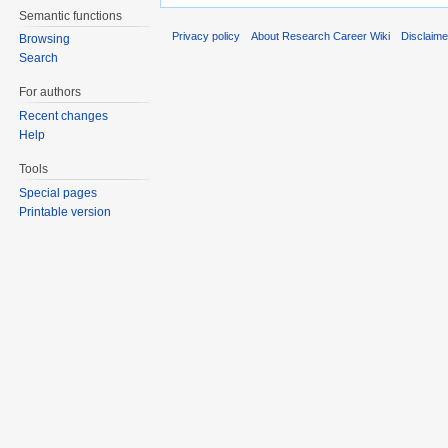
Semantic functions
Privacy policy
About Research Career Wiki
Disclaim
Browsing
Search
For authors
Recent changes
Help
Tools
Special pages
Printable version