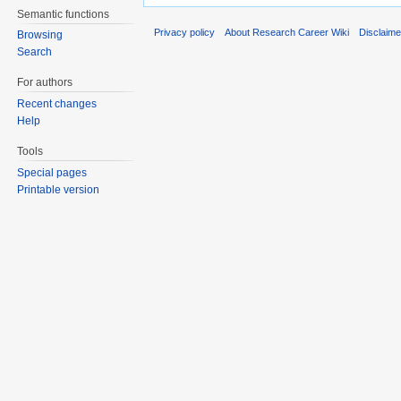
Semantic functions
Privacy policy
About Research Career Wiki
Disclaim
Browsing
Search
For authors
Recent changes
Help
Tools
Special pages
Printable version