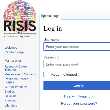
Special page
Log in
Jump to:
navigation
,
search
Username
Welcome
Random page
Password
Main articles
Research Career
Theories
Keep me logged in
Measurement Concepts
Research Career
Stages
Log in
Career Typology
Studies
Help with logging in
Datasets
Surveys
Forgot your password?
Literature