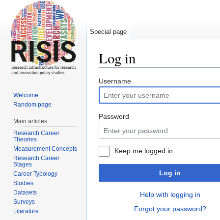
Special page
Log in
Jump to:
navigation
,
search
Username
Welcome
Random page
Password
Main articles
Research Career
Theories
Measurement Concepts
Keep me logged in
Research Career
Stages
Log in
Career Typology
Studies
Datasets
Help with logging in
Surveys
Forgot your password?
Literature