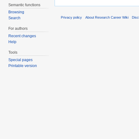
Semantic functions
Browsing
Privacy policy
About Research Career Wiki
Disc
Search
For authors
Recent changes
Help
Tools
Special pages
Printable version