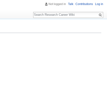
Not logged in
Talk
Contributions
Log in
Search