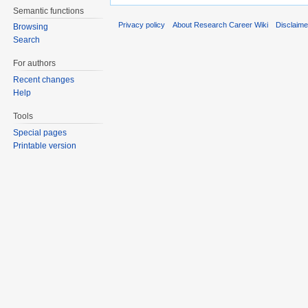
Semantic functions
Privacy policy
About Research Career Wiki
Disclaim
Browsing
Search
For authors
Recent changes
Help
Tools
Special pages
Printable version