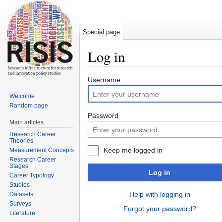
Special page
Log in
Jump to:
navigation
,
search
Username
Welcome
Random page
Password
Main articles
Research Career
Theories
Keep me logged in
Measurement Concepts
Research Career
Stages
Log in
Career Typology
Studies
Help with logging in
Datasets
Surveys
Forgot your password?
Literature