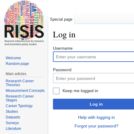
Special page
Log in
Jump to:
navigation
,
search
Username
Welcome
Random page
Password
Main articles
Research Career
Theories
Keep me logged in
Measurement Concepts
Research Career
Stages
Log in
Career Typology
Studies
Help with logging in
Datasets
Surveys
Forgot your password?
Literature