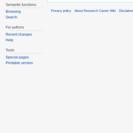
Semantic functions
Privacy policy
About Research Career Wiki
Disclaim
Browsing
Search
For authors
Recent changes
Help
Tools
Special pages
Printable version