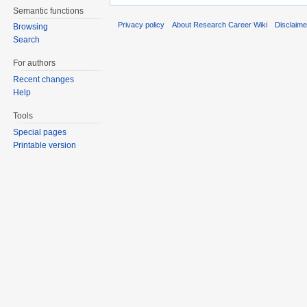
Semantic functions
Privacy policy
About Research Career Wiki
Disclaim
Browsing
Search
For authors
Recent changes
Help
Tools
Special pages
Printable version