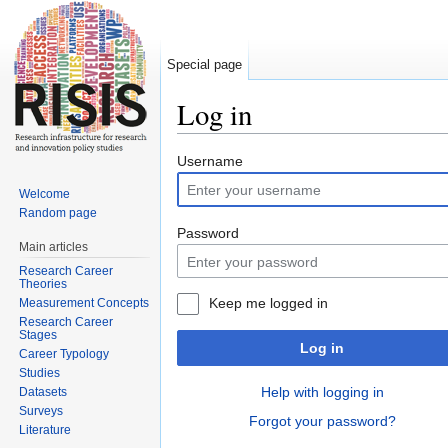
Special page
Log in
Jump to:
navigation
,
search
Username
Welcome
Random page
Password
Main articles
Research Career
Theories
Keep me logged in
Measurement Concepts
Research Career
Stages
Log in
Career Typology
Studies
Help with logging in
Datasets
Surveys
Forgot your password?
Literature