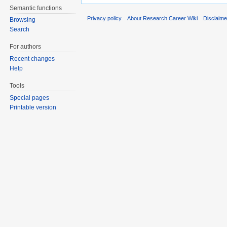
Semantic functions
Privacy policy
About Research Career Wiki
Disclaim
Browsing
Search
For authors
Recent changes
Help
Tools
Special pages
Printable version