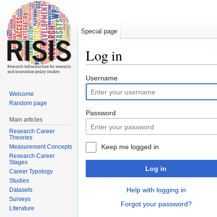
Special page
Log in
Jump to:
navigation
,
search
Username
Welcome
Random page
Password
Main articles
Research Career
Theories
Keep me logged in
Measurement Concepts
Research Career
Stages
Log in
Career Typology
Studies
Help with logging in
Datasets
Surveys
Forgot your password?
Literature