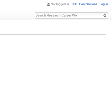
Not logged in
Talk
Contributions
Log in
Search