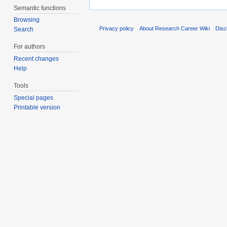
Semantic functions
Browsing
Privacy policy
About Research Career Wiki
Disc
Search
For authors
Recent changes
Help
Tools
Special pages
Printable version