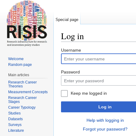
Special page
Log in
Jump to:
navigation
,
search
Username
Welcome
Random page
Password
Main articles
Research Career
Theories
Measurement Concepts
Keep me logged in
Research Career
Stages
Log in
Career Typology
Studies
Datasets
Help with logging in
Surveys
Forgot your password?
Literature