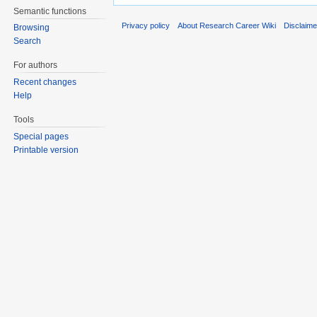
Semantic functions
Privacy policy
About Research Career Wiki
Disclaim
Browsing
Search
For authors
Recent changes
Help
Tools
Special pages
Printable version