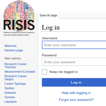
Special page
Log in
Jump to:
navigation
,
search
Username
Welcome
Random page
Password
Main articles
Research Career
Theories
Keep me logged in
Measurement Concepts
Research Career
Stages
Log in
Career Typology
Studies
Help with logging in
Datasets
Surveys
Forgot your password?
Literature