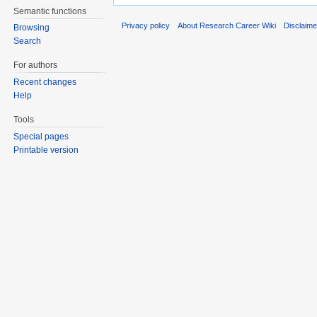
Semantic functions
Privacy policy
About Research Career Wiki
Disclaim
Browsing
Search
For authors
Recent changes
Help
Tools
Special pages
Printable version