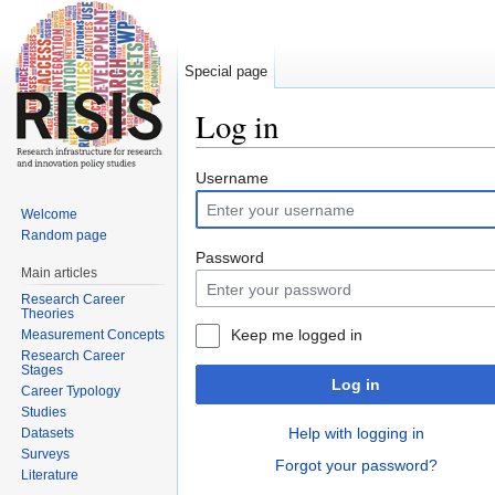
Special page
Log in
Jump to:
navigation
,
search
Username
Welcome
Random page
Password
Main articles
Research Career
Theories
Keep me logged in
Measurement Concepts
Research Career
Stages
Log in
Career Typology
Studies
Help with logging in
Datasets
Surveys
Forgot your password?
Literature